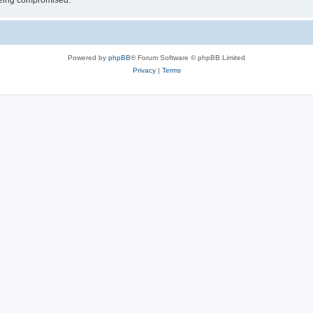
 being compromised.
Powered by
phpBB
® Forum Software © phpBB Limited
Privacy
|
Terms