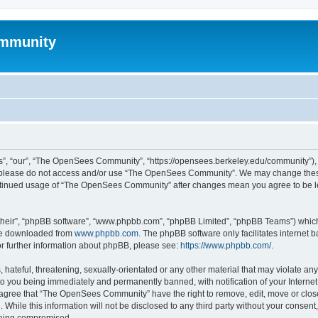
mmunity
, “our”, “The OpenSees Community”, “https://opensees.berkeley.edu/community”), yo
hen please do not access and/or use “The OpenSees Community”. We may change these
 continued usage of “The OpenSees Community” after changes mean you agree to be l
their”, “phpBB software”, “www.phpbb.com”, “phpBB Limited”, “phpBB Teams”) which i
 be downloaded from
www.phpbb.com
. The phpBB software only facilitates internet
or further information about phpBB, please see:
https://www.phpbb.com/
.
 hateful, threatening, sexually-orientated or any other material that may violate a
o you being immediately and permanently banned, with notification of your Internet
u agree that “The OpenSees Community” have the right to remove, edit, move or close
. While this information will not be disclosed to any third party without your con