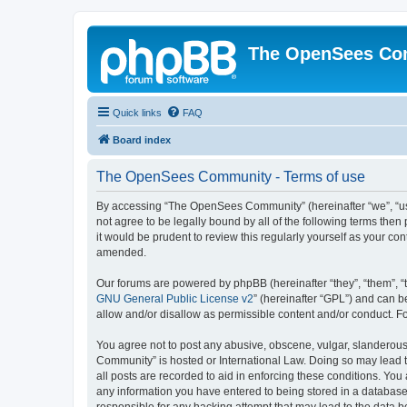
The OpenSees Co
Quick links
FAQ
Board index
The OpenSees Community - Terms of use
By accessing “The OpenSees Community” (hereinafter “we”, “us”
not agree to be legally bound by all of the following terms t
it would be prudent to review this regularly yourself as your
amended.
Our forums are powered by phpBB (hereinafter “they”, “them”, “
GNU General Public License v2
” (hereinafter “GPL”) and can
allow and/or disallow as permissible content and/or conduct. F
You agree not to post any abusive, obscene, vulgar, slanderous,
Community” is hosted or International Law. Doing so may lead t
all posts are recorded to aid in enforcing these conditions. Yo
any information you have entered to being stored in a database