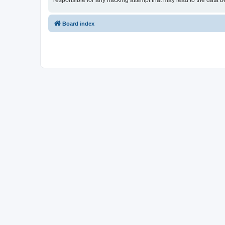
responsible for any hacking attempt that may lead to the data
Board index