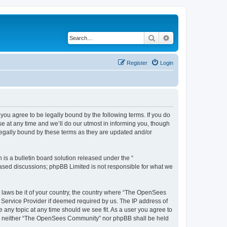
Search
Advanced search
Register
Login
u agree to be legally bound by the following terms. If you do
 at any time and we’ll do our utmost in informing you, though
egally bound by these terms as they are updated and/or
s a bulletin board solution released under the “
 based discussions; phpBB Limited is not responsible for what we
ny laws be it of your country, the country where “The OpenSees
 Service Provider if deemed required by us. The IP address of
 any topic at any time should we see fit. As a user you agree to
sent, neither “The OpenSees Community” nor phpBB shall be held