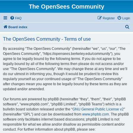
The OpenSees Community
FAQ
Register
Login
S
Board index
e
The OpenSees Community - Terms of use
a
r
By accessing “The OpenSees Community” (hereinafter “we”, “us”, “our”, “The
OpenSees Community”, “https://opensees.berkeley.edu/community”), you
c
agree to be legally bound by the following terms. If you do not agree to be
h
legally bound by all of the following terms then please do not access and/or
use “The OpenSees Community”. We may change these at any time and we’ll
do our utmost in informing you, though it would be prudent to review this
regularly yourself as your continued usage of “The OpenSees Community”
after changes mean you agree to be legally bound by these terms as they are
updated and/or amended.
Our forums are powered by phpBB (hereinafter “they”, “them”, “their”, “phpBB
software”, “www.phpbb.com”, “phpBB Limited”, “phpBB Teams”) which is a
bulletin board solution released under the “
GNU General Public License v2
”
(hereinafter “GPL”) and can be downloaded from
www.phpbb.com
. The phpBB
software only facilitates internet based discussions; phpBB Limited is not
responsible for what we allow and/or disallow as permissible content and/or
conduct. For further information about phpBB, please see: