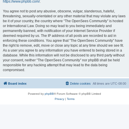
https://www.phpbb.com/
.
You agree not to post any abusive, obscene, vulgar, slanderous, hateful,
threatening, sexually-orientated or any other material that may violate any laws
be it of your country, the country where “The OpenSees Community” is hosted
or International Law. Doing so may lead to you being immediately and
permanently banned, with notification of your Internet Service Provider if
deemed required by us. The IP address of all posts are recorded to aid in
enforcing these conditions. You agree that “The OpenSees Community” have
the right to remove, edit, move or close any topic at any time should we see fit.
As a user you agree to any information you have entered to being stored in a
database. While this information will not be disclosed to any third party without
your consent, neither “The OpenSees Community” nor phpBB shall be held
responsible for any hacking attempt that may lead to the data being
compromised.
Board index
Delete cookies
All times are
UTC-08:00
Powered by
phpBB
® Forum Software © phpBB Limited
Privacy
|
Terms