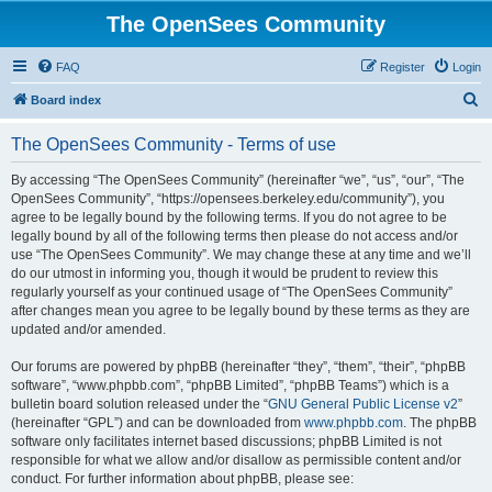
The OpenSees Community
FAQ
Register
Login
S
Board index
e
The OpenSees Community - Terms of use
a
r
By accessing “The OpenSees Community” (hereinafter “we”, “us”, “our”, “The
OpenSees Community”, “https://opensees.berkeley.edu/community”), you
c
agree to be legally bound by the following terms. If you do not agree to be
h
legally bound by all of the following terms then please do not access and/or
use “The OpenSees Community”. We may change these at any time and we’ll
do our utmost in informing you, though it would be prudent to review this
regularly yourself as your continued usage of “The OpenSees Community”
after changes mean you agree to be legally bound by these terms as they are
updated and/or amended.
Our forums are powered by phpBB (hereinafter “they”, “them”, “their”, “phpBB
software”, “www.phpbb.com”, “phpBB Limited”, “phpBB Teams”) which is a
bulletin board solution released under the “
GNU General Public License v2
”
(hereinafter “GPL”) and can be downloaded from
www.phpbb.com
. The phpBB
software only facilitates internet based discussions; phpBB Limited is not
responsible for what we allow and/or disallow as permissible content and/or
conduct. For further information about phpBB, please see: