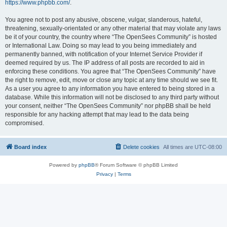
https://www.phpbb.com/
.
You agree not to post any abusive, obscene, vulgar, slanderous, hateful,
threatening, sexually-orientated or any other material that may violate any laws
be it of your country, the country where “The OpenSees Community” is hosted
or International Law. Doing so may lead to you being immediately and
permanently banned, with notification of your Internet Service Provider if
deemed required by us. The IP address of all posts are recorded to aid in
enforcing these conditions. You agree that “The OpenSees Community” have
the right to remove, edit, move or close any topic at any time should we see fit.
As a user you agree to any information you have entered to being stored in a
database. While this information will not be disclosed to any third party without
your consent, neither “The OpenSees Community” nor phpBB shall be held
responsible for any hacking attempt that may lead to the data being
compromised.
Board index
Delete cookies
All times are
UTC-08:00
Powered by
phpBB
® Forum Software © phpBB Limited
Privacy
|
Terms