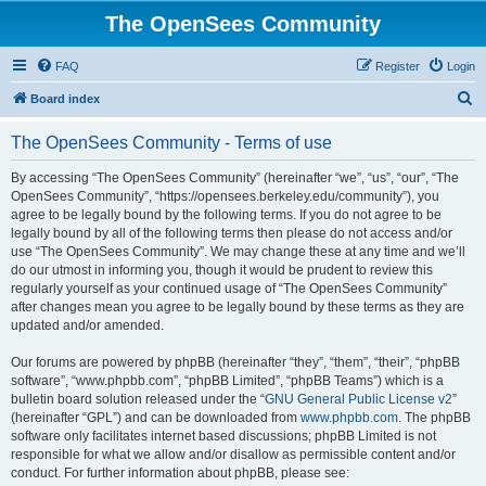
The OpenSees Community
FAQ
Register
Login
S
Board index
e
The OpenSees Community - Terms of use
a
r
By accessing “The OpenSees Community” (hereinafter “we”, “us”, “our”, “The
OpenSees Community”, “https://opensees.berkeley.edu/community”), you
c
agree to be legally bound by the following terms. If you do not agree to be
h
legally bound by all of the following terms then please do not access and/or
use “The OpenSees Community”. We may change these at any time and we’ll
do our utmost in informing you, though it would be prudent to review this
regularly yourself as your continued usage of “The OpenSees Community”
after changes mean you agree to be legally bound by these terms as they are
updated and/or amended.
Our forums are powered by phpBB (hereinafter “they”, “them”, “their”, “phpBB
software”, “www.phpbb.com”, “phpBB Limited”, “phpBB Teams”) which is a
bulletin board solution released under the “
GNU General Public License v2
”
(hereinafter “GPL”) and can be downloaded from
www.phpbb.com
. The phpBB
software only facilitates internet based discussions; phpBB Limited is not
responsible for what we allow and/or disallow as permissible content and/or
conduct. For further information about phpBB, please see: