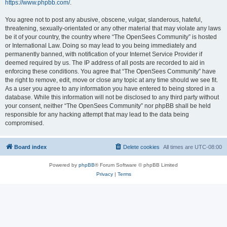
https://www.phpbb.com/
.
You agree not to post any abusive, obscene, vulgar, slanderous, hateful,
threatening, sexually-orientated or any other material that may violate any laws
be it of your country, the country where “The OpenSees Community” is hosted
or International Law. Doing so may lead to you being immediately and
permanently banned, with notification of your Internet Service Provider if
deemed required by us. The IP address of all posts are recorded to aid in
enforcing these conditions. You agree that “The OpenSees Community” have
the right to remove, edit, move or close any topic at any time should we see fit.
As a user you agree to any information you have entered to being stored in a
database. While this information will not be disclosed to any third party without
your consent, neither “The OpenSees Community” nor phpBB shall be held
responsible for any hacking attempt that may lead to the data being
compromised.
Board index
Delete cookies
All times are
UTC-08:00
Powered by
phpBB
® Forum Software © phpBB Limited
Privacy
|
Terms