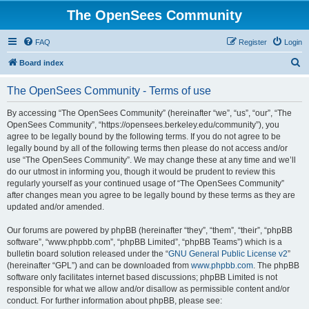
The OpenSees Community
FAQ
Register
Login
S
Board index
e
The OpenSees Community - Terms of use
a
r
By accessing “The OpenSees Community” (hereinafter “we”, “us”, “our”, “The
OpenSees Community”, “https://opensees.berkeley.edu/community”), you
c
agree to be legally bound by the following terms. If you do not agree to be
h
legally bound by all of the following terms then please do not access and/or
use “The OpenSees Community”. We may change these at any time and we’ll
do our utmost in informing you, though it would be prudent to review this
regularly yourself as your continued usage of “The OpenSees Community”
after changes mean you agree to be legally bound by these terms as they are
updated and/or amended.
Our forums are powered by phpBB (hereinafter “they”, “them”, “their”, “phpBB
software”, “www.phpbb.com”, “phpBB Limited”, “phpBB Teams”) which is a
bulletin board solution released under the “
GNU General Public License v2
”
(hereinafter “GPL”) and can be downloaded from
www.phpbb.com
. The phpBB
software only facilitates internet based discussions; phpBB Limited is not
responsible for what we allow and/or disallow as permissible content and/or
conduct. For further information about phpBB, please see: