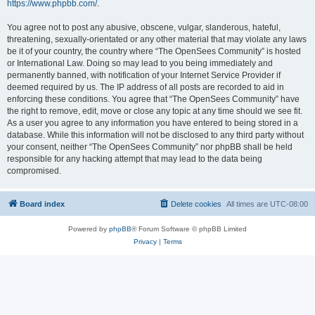
https://www.phpbb.com/
.
You agree not to post any abusive, obscene, vulgar, slanderous, hateful,
threatening, sexually-orientated or any other material that may violate any laws
be it of your country, the country where “The OpenSees Community” is hosted
or International Law. Doing so may lead to you being immediately and
permanently banned, with notification of your Internet Service Provider if
deemed required by us. The IP address of all posts are recorded to aid in
enforcing these conditions. You agree that “The OpenSees Community” have
the right to remove, edit, move or close any topic at any time should we see fit.
As a user you agree to any information you have entered to being stored in a
database. While this information will not be disclosed to any third party without
your consent, neither “The OpenSees Community” nor phpBB shall be held
responsible for any hacking attempt that may lead to the data being
compromised.
Board index
Delete cookies
All times are
UTC-08:00
Powered by
phpBB
® Forum Software © phpBB Limited
Privacy
|
Terms