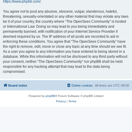
https://www.phpbb.com/
.
You agree not to post any abusive, obscene, vulgar, slanderous, hateful,
threatening, sexually-orientated or any other material that may violate any laws
be it of your country, the country where “The OpenSees Community” is hosted
or International Law. Doing so may lead to you being immediately and
permanently banned, with notification of your Internet Service Provider if
deemed required by us. The IP address of all posts are recorded to aid in
enforcing these conditions. You agree that “The OpenSees Community” have
the right to remove, edit, move or close any topic at any time should we see fit.
As a user you agree to any information you have entered to being stored in a
database. While this information will not be disclosed to any third party without
your consent, neither “The OpenSees Community” nor phpBB shall be held
responsible for any hacking attempt that may lead to the data being
compromised.
Board index
Delete cookies
All times are
UTC-08:00
Powered by
phpBB
® Forum Software © phpBB Limited
Privacy
|
Terms