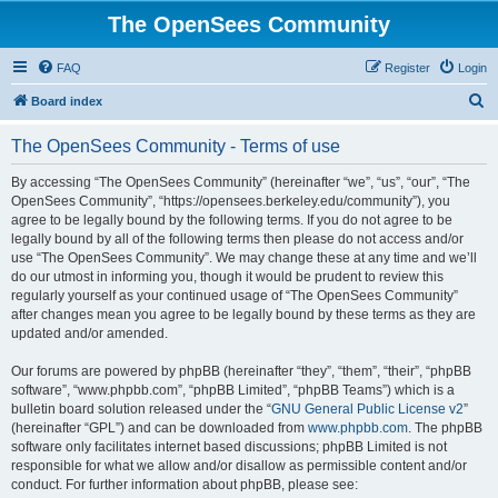
The OpenSees Community
FAQ
Register
Login
S
Board index
e
The OpenSees Community - Terms of use
a
r
By accessing “The OpenSees Community” (hereinafter “we”, “us”, “our”, “The
OpenSees Community”, “https://opensees.berkeley.edu/community”), you
c
agree to be legally bound by the following terms. If you do not agree to be
h
legally bound by all of the following terms then please do not access and/or
use “The OpenSees Community”. We may change these at any time and we’ll
do our utmost in informing you, though it would be prudent to review this
regularly yourself as your continued usage of “The OpenSees Community”
after changes mean you agree to be legally bound by these terms as they are
updated and/or amended.
Our forums are powered by phpBB (hereinafter “they”, “them”, “their”, “phpBB
software”, “www.phpbb.com”, “phpBB Limited”, “phpBB Teams”) which is a
bulletin board solution released under the “
GNU General Public License v2
”
(hereinafter “GPL”) and can be downloaded from
www.phpbb.com
. The phpBB
software only facilitates internet based discussions; phpBB Limited is not
responsible for what we allow and/or disallow as permissible content and/or
conduct. For further information about phpBB, please see: