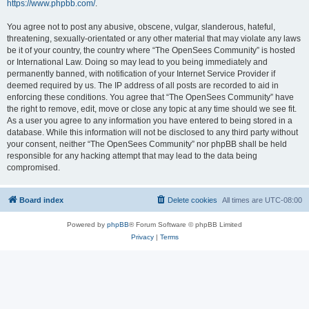
https://www.phpbb.com/
.
You agree not to post any abusive, obscene, vulgar, slanderous, hateful,
threatening, sexually-orientated or any other material that may violate any laws
be it of your country, the country where “The OpenSees Community” is hosted
or International Law. Doing so may lead to you being immediately and
permanently banned, with notification of your Internet Service Provider if
deemed required by us. The IP address of all posts are recorded to aid in
enforcing these conditions. You agree that “The OpenSees Community” have
the right to remove, edit, move or close any topic at any time should we see fit.
As a user you agree to any information you have entered to being stored in a
database. While this information will not be disclosed to any third party without
your consent, neither “The OpenSees Community” nor phpBB shall be held
responsible for any hacking attempt that may lead to the data being
compromised.
Board index
Delete cookies
All times are
UTC-08:00
Powered by
phpBB
® Forum Software © phpBB Limited
Privacy
|
Terms