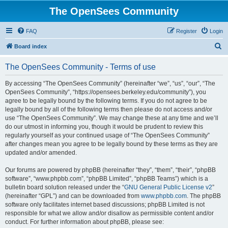
The OpenSees Community
FAQ
Register
Login
S
Board index
e
The OpenSees Community - Terms of use
a
r
By accessing “The OpenSees Community” (hereinafter “we”, “us”, “our”, “The
OpenSees Community”, “https://opensees.berkeley.edu/community”), you
c
agree to be legally bound by the following terms. If you do not agree to be
h
legally bound by all of the following terms then please do not access and/or
use “The OpenSees Community”. We may change these at any time and we’ll
do our utmost in informing you, though it would be prudent to review this
regularly yourself as your continued usage of “The OpenSees Community”
after changes mean you agree to be legally bound by these terms as they are
updated and/or amended.
Our forums are powered by phpBB (hereinafter “they”, “them”, “their”, “phpBB
software”, “www.phpbb.com”, “phpBB Limited”, “phpBB Teams”) which is a
bulletin board solution released under the “
GNU General Public License v2
”
(hereinafter “GPL”) and can be downloaded from
www.phpbb.com
. The phpBB
software only facilitates internet based discussions; phpBB Limited is not
responsible for what we allow and/or disallow as permissible content and/or
conduct. For further information about phpBB, please see: