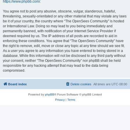
https://www.phpbb.com/
.
You agree not to post any abusive, obscene, vulgar, slanderous, hateful,
threatening, sexually-orientated or any other material that may violate any laws
be it of your country, the country where “The OpenSees Community” is hosted
or International Law. Doing so may lead to you being immediately and
permanently banned, with notification of your Internet Service Provider if
deemed required by us. The IP address of all posts are recorded to aid in
enforcing these conditions. You agree that “The OpenSees Community” have
the right to remove, edit, move or close any topic at any time should we see fit.
As a user you agree to any information you have entered to being stored in a
database. While this information will not be disclosed to any third party without
your consent, neither “The OpenSees Community” nor phpBB shall be held
responsible for any hacking attempt that may lead to the data being
compromised.
Board index
Delete cookies
All times are
UTC-08:00
Powered by
phpBB
® Forum Software © phpBB Limited
Privacy
|
Terms