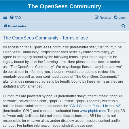
The OpenSees Community
FAQ
Register
Login
S
Board index
e
The OpenSees Community - Terms of use
a
r
By accessing “The OpenSees Community” (hereinafter “we”, “us”, “our”, “The
OpenSees Community”, “https://opensees.berkeley.edu/community”), you
c
agree to be legally bound by the following terms. If you do not agree to be
h
legally bound by all of the following terms then please do not access and/or
use “The OpenSees Community”. We may change these at any time and we’ll
do our utmost in informing you, though it would be prudent to review this
regularly yourself as your continued usage of “The OpenSees Community”
after changes mean you agree to be legally bound by these terms as they are
updated and/or amended.
Our forums are powered by phpBB (hereinafter “they”, “them”, “their”, “phpBB
software”, “www.phpbb.com”, “phpBB Limited”, “phpBB Teams”) which is a
bulletin board solution released under the “
GNU General Public License v2
”
(hereinafter “GPL”) and can be downloaded from
www.phpbb.com
. The phpBB
software only facilitates internet based discussions; phpBB Limited is not
responsible for what we allow and/or disallow as permissible content and/or
conduct. For further information about phpBB, please see: