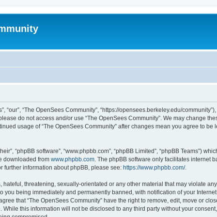
mmunity
, “our”, “The OpenSees Community”, “https://opensees.berkeley.edu/community”), yo
hen please do not access and/or use “The OpenSees Community”. We may change these
 continued usage of “The OpenSees Community” after changes mean you agree to be l
their”, “phpBB software”, “www.phpbb.com”, “phpBB Limited”, “phpBB Teams”) which i
 be downloaded from
www.phpbb.com
. The phpBB software only facilitates internet
or further information about phpBB, please see:
https://www.phpbb.com/
.
 hateful, threatening, sexually-orientated or any other material that may violate a
o you being immediately and permanently banned, with notification of your Internet
u agree that “The OpenSees Community” have the right to remove, edit, move or close
. While this information will not be disclosed to any third party without your con