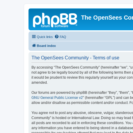
The OpenSees Co
Quick links
FAQ
Board index
The OpenSees Community - Terms of use
By accessing “The OpenSees Community” (hereinafter “we”, “us”
not agree to be legally bound by all of the following terms t
it would be prudent to review this regularly yourself as your
amended.
Our forums are powered by phpBB (hereinafter “they”, “them”, “
GNU General Public License v2
” (hereinafter “GPL”) and can
allow and/or disallow as permissible content and/or conduct. F
You agree not to post any abusive, obscene, vulgar, slanderous,
Community” is hosted or International Law. Doing so may lead t
all posts are recorded to aid in enforcing these conditions. Yo
any information you have entered to being stored in a database