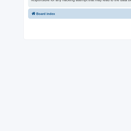
responsible for any hacking attempt that may lead to the data
Board index