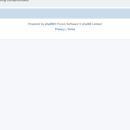
 being compromised.
Powered by
phpBB
® Forum Software © phpBB Limited
Privacy
|
Terms