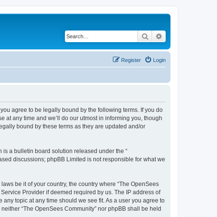
Search
Advanced search
Register
Login
u agree to be legally bound by the following terms. If you do
 at any time and we’ll do our utmost in informing you, though
egally bound by these terms as they are updated and/or
s a bulletin board solution released under the “
 based discussions; phpBB Limited is not responsible for what we
ny laws be it of your country, the country where “The OpenSees
 Service Provider if deemed required by us. The IP address of
 any topic at any time should we see fit. As a user you agree to
sent, neither “The OpenSees Community” nor phpBB shall be held