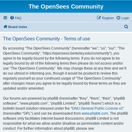
The OpenSees Community
FAQ
Register
Login
S
Board index
e
The OpenSees Community - Terms of use
a
r
By accessing “The OpenSees Community” (hereinafter “we”, “us”, “our”, “The
OpenSees Community”, “https://opensees.berkeley.edu/community”), you
c
agree to be legally bound by the following terms. If you do not agree to be
h
legally bound by all of the following terms then please do not access and/or
use “The OpenSees Community”. We may change these at any time and we’ll
do our utmost in informing you, though it would be prudent to review this
regularly yourself as your continued usage of “The OpenSees Community”
after changes mean you agree to be legally bound by these terms as they are
updated and/or amended.
Our forums are powered by phpBB (hereinafter “they”, “them”, “their”, “phpBB
software”, “www.phpbb.com”, “phpBB Limited”, “phpBB Teams”) which is a
bulletin board solution released under the “
GNU General Public License v2
”
(hereinafter “GPL”) and can be downloaded from
www.phpbb.com
. The phpBB
software only facilitates internet based discussions; phpBB Limited is not
responsible for what we allow and/or disallow as permissible content and/or
conduct. For further information about phpBB, please see: