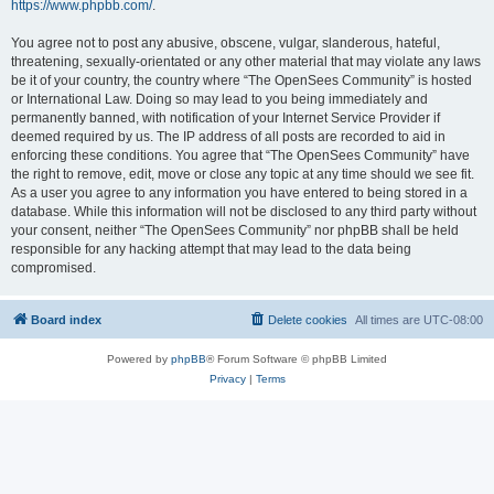
https://www.phpbb.com/
.
You agree not to post any abusive, obscene, vulgar, slanderous, hateful,
threatening, sexually-orientated or any other material that may violate any laws
be it of your country, the country where “The OpenSees Community” is hosted
or International Law. Doing so may lead to you being immediately and
permanently banned, with notification of your Internet Service Provider if
deemed required by us. The IP address of all posts are recorded to aid in
enforcing these conditions. You agree that “The OpenSees Community” have
the right to remove, edit, move or close any topic at any time should we see fit.
As a user you agree to any information you have entered to being stored in a
database. While this information will not be disclosed to any third party without
your consent, neither “The OpenSees Community” nor phpBB shall be held
responsible for any hacking attempt that may lead to the data being
compromised.
Board index
Delete cookies
All times are
UTC-08:00
Powered by
phpBB
® Forum Software © phpBB Limited
Privacy
|
Terms