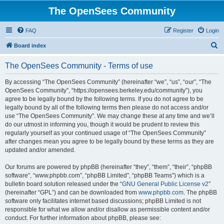
The OpenSees Community
FAQ
Register
Login
S
Board index
e
The OpenSees Community - Terms of use
a
r
By accessing “The OpenSees Community” (hereinafter “we”, “us”, “our”, “The
OpenSees Community”, “https://opensees.berkeley.edu/community”), you
c
agree to be legally bound by the following terms. If you do not agree to be
h
legally bound by all of the following terms then please do not access and/or
use “The OpenSees Community”. We may change these at any time and we’ll
do our utmost in informing you, though it would be prudent to review this
regularly yourself as your continued usage of “The OpenSees Community”
after changes mean you agree to be legally bound by these terms as they are
updated and/or amended.
Our forums are powered by phpBB (hereinafter “they”, “them”, “their”, “phpBB
software”, “www.phpbb.com”, “phpBB Limited”, “phpBB Teams”) which is a
bulletin board solution released under the “
GNU General Public License v2
”
(hereinafter “GPL”) and can be downloaded from
www.phpbb.com
. The phpBB
software only facilitates internet based discussions; phpBB Limited is not
responsible for what we allow and/or disallow as permissible content and/or
conduct. For further information about phpBB, please see: