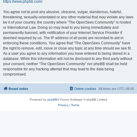
https://www.phpbb.com/
.
You agree not to post any abusive, obscene, vulgar, slanderous, hateful,
threatening, sexually-orientated or any other material that may violate any laws
be it of your country, the country where “The OpenSees Community” is hosted
or International Law. Doing so may lead to you being immediately and
permanently banned, with notification of your Internet Service Provider if
deemed required by us. The IP address of all posts are recorded to aid in
enforcing these conditions. You agree that “The OpenSees Community” have
the right to remove, edit, move or close any topic at any time should we see fit.
As a user you agree to any information you have entered to being stored in a
database. While this information will not be disclosed to any third party without
your consent, neither “The OpenSees Community” nor phpBB shall be held
responsible for any hacking attempt that may lead to the data being
compromised.
Board index
Delete cookies
All times are
UTC-08:00
Powered by
phpBB
® Forum Software © phpBB Limited
Privacy
|
Terms