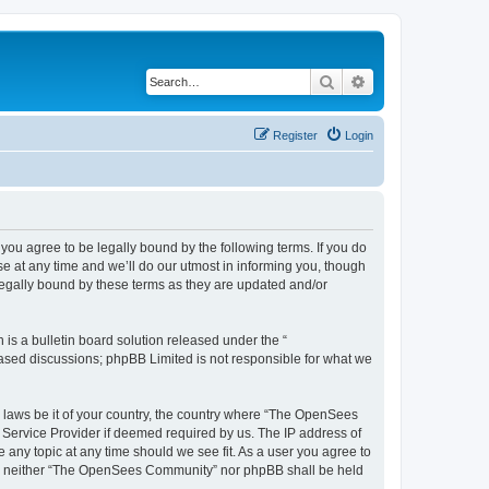
Search
Advanced search
Register
Login
u agree to be legally bound by the following terms. If you do
 at any time and we’ll do our utmost in informing you, though
egally bound by these terms as they are updated and/or
s a bulletin board solution released under the “
 based discussions; phpBB Limited is not responsible for what we
ny laws be it of your country, the country where “The OpenSees
 Service Provider if deemed required by us. The IP address of
 any topic at any time should we see fit. As a user you agree to
sent, neither “The OpenSees Community” nor phpBB shall be held