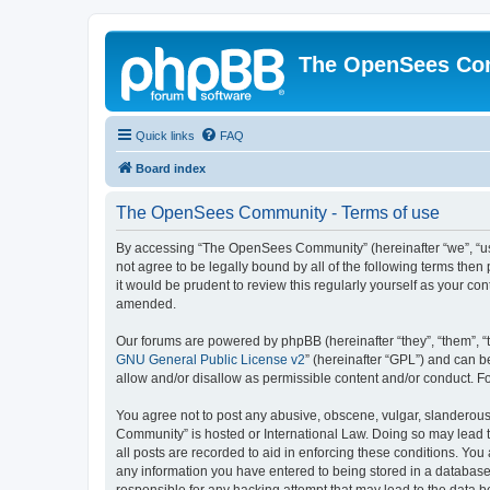
The OpenSees Co
Quick links
FAQ
Board index
The OpenSees Community - Terms of use
By accessing “The OpenSees Community” (hereinafter “we”, “us”
not agree to be legally bound by all of the following terms t
it would be prudent to review this regularly yourself as your
amended.
Our forums are powered by phpBB (hereinafter “they”, “them”, “
GNU General Public License v2
” (hereinafter “GPL”) and can
allow and/or disallow as permissible content and/or conduct. F
You agree not to post any abusive, obscene, vulgar, slanderous,
Community” is hosted or International Law. Doing so may lead t
all posts are recorded to aid in enforcing these conditions. Yo
any information you have entered to being stored in a database