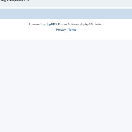
 being compromised.
Powered by
phpBB
® Forum Software © phpBB Limited
Privacy
|
Terms