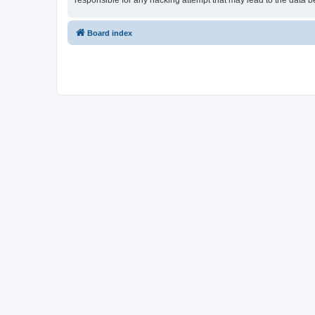
responsible for any hacking attempt that may lead to the data
Board index