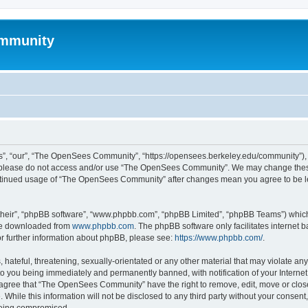
mmunity
, “our”, “The OpenSees Community”, “https://opensees.berkeley.edu/community”), yo
hen please do not access and/or use “The OpenSees Community”. We may change these
 continued usage of “The OpenSees Community” after changes mean you agree to be l
their”, “phpBB software”, “www.phpbb.com”, “phpBB Limited”, “phpBB Teams”) which i
 be downloaded from
www.phpbb.com
. The phpBB software only facilitates internet
or further information about phpBB, please see:
https://www.phpbb.com/
.
 hateful, threatening, sexually-orientated or any other material that may violate a
o you being immediately and permanently banned, with notification of your Internet
u agree that “The OpenSees Community” have the right to remove, edit, move or close
. While this information will not be disclosed to any third party without your con