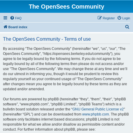
The OpenSees Community
FAQ
Register
Login
S
Board index
e
The OpenSees Community - Terms of use
a
r
By accessing “The OpenSees Community” (hereinafter “we”, “us”, “our”, “The
OpenSees Community”, “https://opensees.berkeley.edu/community”), you
c
agree to be legally bound by the following terms. If you do not agree to be
h
legally bound by all of the following terms then please do not access and/or
use “The OpenSees Community”. We may change these at any time and we’ll
do our utmost in informing you, though it would be prudent to review this
regularly yourself as your continued usage of “The OpenSees Community”
after changes mean you agree to be legally bound by these terms as they are
updated and/or amended.
Our forums are powered by phpBB (hereinafter “they”, “them”, “their”, “phpBB
software”, “www.phpbb.com”, “phpBB Limited”, “phpBB Teams”) which is a
bulletin board solution released under the “
GNU General Public License v2
”
(hereinafter “GPL”) and can be downloaded from
www.phpbb.com
. The phpBB
software only facilitates internet based discussions; phpBB Limited is not
responsible for what we allow and/or disallow as permissible content and/or
conduct. For further information about phpBB, please see: