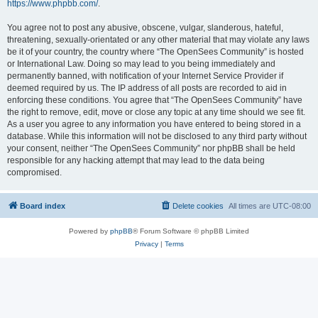
https://www.phpbb.com/
.
You agree not to post any abusive, obscene, vulgar, slanderous, hateful,
threatening, sexually-orientated or any other material that may violate any laws
be it of your country, the country where “The OpenSees Community” is hosted
or International Law. Doing so may lead to you being immediately and
permanently banned, with notification of your Internet Service Provider if
deemed required by us. The IP address of all posts are recorded to aid in
enforcing these conditions. You agree that “The OpenSees Community” have
the right to remove, edit, move or close any topic at any time should we see fit.
As a user you agree to any information you have entered to being stored in a
database. While this information will not be disclosed to any third party without
your consent, neither “The OpenSees Community” nor phpBB shall be held
responsible for any hacking attempt that may lead to the data being
compromised.
Board index
Delete cookies
All times are
UTC-08:00
Powered by
phpBB
® Forum Software © phpBB Limited
Privacy
|
Terms