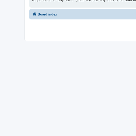
responsible for any hacking attempt that may lead to the data
Board index