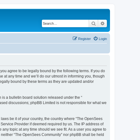
Search
Advanced search
Register
Login
u agree to be legally bound by the following terms. If you do
 at any time and we’ll do our utmost in informing you, though
egally bound by these terms as they are updated and/or
s a bulletin board solution released under the “
 based discussions; phpBB Limited is not responsible for what we
ny laws be it of your country, the country where “The OpenSees
 Service Provider if deemed required by us. The IP address of
 any topic at any time should we see fit. As a user you agree to
sent, neither “The OpenSees Community” nor phpBB shall be held