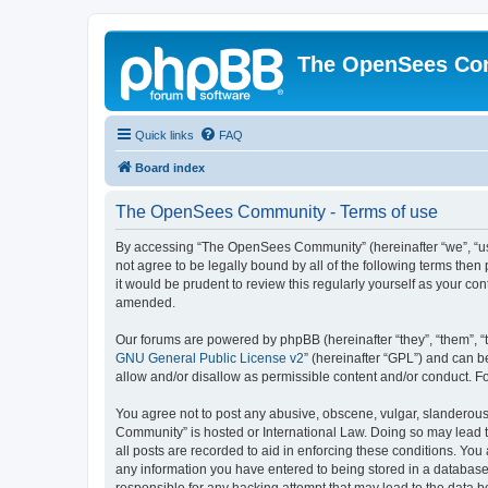
The OpenSees Co
Quick links
FAQ
Board index
The OpenSees Community - Terms of use
By accessing “The OpenSees Community” (hereinafter “we”, “us”
not agree to be legally bound by all of the following terms t
it would be prudent to review this regularly yourself as your
amended.
Our forums are powered by phpBB (hereinafter “they”, “them”, “
GNU General Public License v2
” (hereinafter “GPL”) and can
allow and/or disallow as permissible content and/or conduct. F
You agree not to post any abusive, obscene, vulgar, slanderous,
Community” is hosted or International Law. Doing so may lead t
all posts are recorded to aid in enforcing these conditions. Yo
any information you have entered to being stored in a database