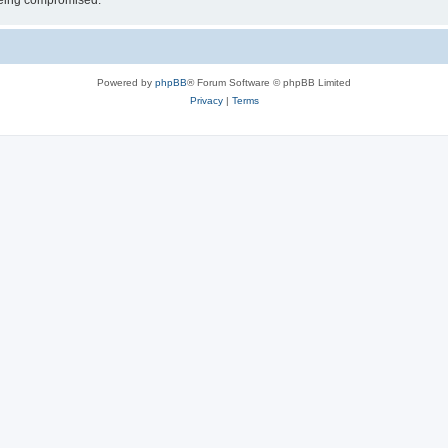
 being compromised.
Powered by
phpBB
® Forum Software © phpBB Limited
Privacy
|
Terms