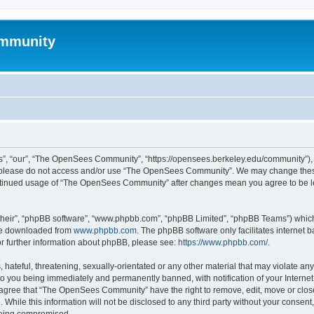
mmunity
, “our”, “The OpenSees Community”, “https://opensees.berkeley.edu/community”), yo
hen please do not access and/or use “The OpenSees Community”. We may change these
 continued usage of “The OpenSees Community” after changes mean you agree to be l
their”, “phpBB software”, “www.phpbb.com”, “phpBB Limited”, “phpBB Teams”) which i
 be downloaded from
www.phpbb.com
. The phpBB software only facilitates internet
or further information about phpBB, please see:
https://www.phpbb.com/
.
 hateful, threatening, sexually-orientated or any other material that may violate a
o you being immediately and permanently banned, with notification of your Internet
u agree that “The OpenSees Community” have the right to remove, edit, move or close
. While this information will not be disclosed to any third party without your con