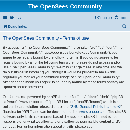
The OpenSees Community
FAQ
Register
Login
S
Board index
e
The OpenSees Community - Terms of use
a
r
By accessing “The OpenSees Community” (hereinafter “we”, “us”, “our”, “The
OpenSees Community”, “https://opensees.berkeley.edu/community”), you
c
agree to be legally bound by the following terms. If you do not agree to be
h
legally bound by all of the following terms then please do not access and/or
use “The OpenSees Community”. We may change these at any time and we’ll
do our utmost in informing you, though it would be prudent to review this
regularly yourself as your continued usage of “The OpenSees Community”
after changes mean you agree to be legally bound by these terms as they are
updated and/or amended.
Our forums are powered by phpBB (hereinafter “they”, “them”, “their”, “phpBB
software”, “www.phpbb.com”, “phpBB Limited”, “phpBB Teams”) which is a
bulletin board solution released under the “
GNU General Public License v2
”
(hereinafter “GPL”) and can be downloaded from
www.phpbb.com
. The phpBB
software only facilitates internet based discussions; phpBB Limited is not
responsible for what we allow and/or disallow as permissible content and/or
conduct. For further information about phpBB, please see: