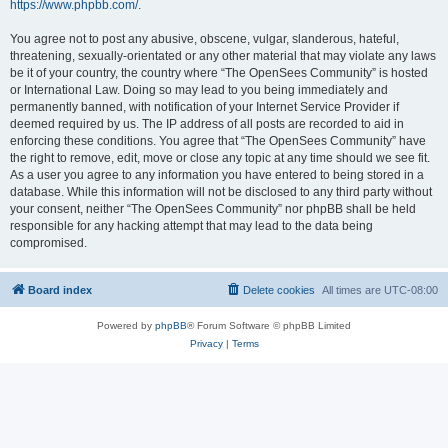
https://www.phpbb.com/
.
You agree not to post any abusive, obscene, vulgar, slanderous, hateful,
threatening, sexually-orientated or any other material that may violate any laws
be it of your country, the country where “The OpenSees Community” is hosted
or International Law. Doing so may lead to you being immediately and
permanently banned, with notification of your Internet Service Provider if
deemed required by us. The IP address of all posts are recorded to aid in
enforcing these conditions. You agree that “The OpenSees Community” have
the right to remove, edit, move or close any topic at any time should we see fit.
As a user you agree to any information you have entered to being stored in a
database. While this information will not be disclosed to any third party without
your consent, neither “The OpenSees Community” nor phpBB shall be held
responsible for any hacking attempt that may lead to the data being
compromised.
Board index
Delete cookies
All times are
UTC-08:00
Powered by
phpBB
® Forum Software © phpBB Limited
Privacy
|
Terms