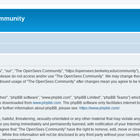
mmunity
, “our”, “The OpenSees Community”, “https://opensees.berkeley.edu/community”), yo
hen please do not access and/or use “The OpenSees Community”. We may change these
 continued usage of “The OpenSees Community” after changes mean you agree to be l
their”, “phpBB software”, “www.phpbb.com”, “phpBB Limited”, “phpBB Teams”) which i
 be downloaded from
www.phpbb.com
. The phpBB software only facilitates internet
or further information about phpBB, please see:
https://www.phpbb.com/
.
 hateful, threatening, sexually-orientated or any other material that may violate a
o you being immediately and permanently banned, with notification of your Internet
u agree that “The OpenSees Community” have the right to remove, edit, move or close
. While this information will not be disclosed to any third party without your con