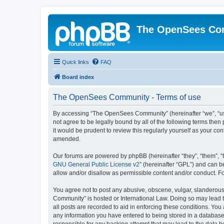
The OpenSees Co
Quick links
FAQ
Board index
The OpenSees Community - Terms of use
By accessing “The OpenSees Community” (hereinafter “we”, “us”
not agree to be legally bound by all of the following terms t
it would be prudent to review this regularly yourself as your
amended.
Our forums are powered by phpBB (hereinafter “they”, “them”, “
GNU General Public License v2
” (hereinafter “GPL”) and can
allow and/or disallow as permissible content and/or conduct. F
You agree not to post any abusive, obscene, vulgar, slanderous,
Community” is hosted or International Law. Doing so may lead t
all posts are recorded to aid in enforcing these conditions. Yo
any information you have entered to being stored in a database