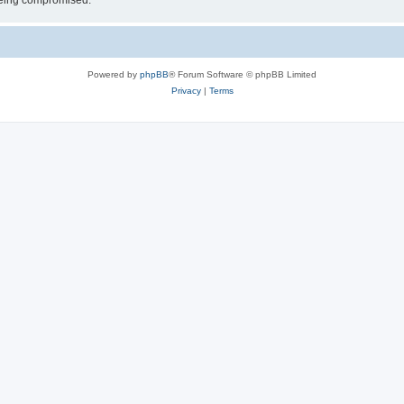
 being compromised.
Powered by
phpBB
® Forum Software © phpBB Limited
Privacy
|
Terms