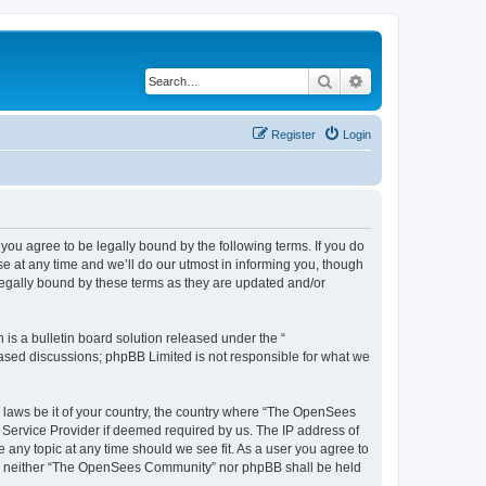
Search
Advanced search
Register
Login
u agree to be legally bound by the following terms. If you do
 at any time and we’ll do our utmost in informing you, though
egally bound by these terms as they are updated and/or
s a bulletin board solution released under the “
 based discussions; phpBB Limited is not responsible for what we
ny laws be it of your country, the country where “The OpenSees
 Service Provider if deemed required by us. The IP address of
 any topic at any time should we see fit. As a user you agree to
sent, neither “The OpenSees Community” nor phpBB shall be held