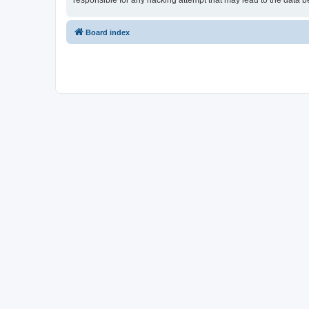
responsible for any hacking attempt that may lead to the data
Board index