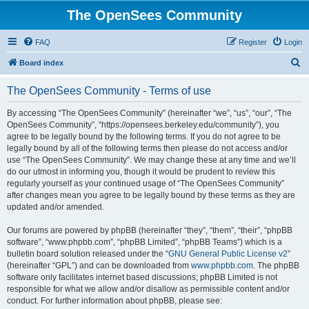
The OpenSees Community
FAQ
Register
Login
S
Board index
e
The OpenSees Community - Terms of use
a
r
By accessing “The OpenSees Community” (hereinafter “we”, “us”, “our”, “The
OpenSees Community”, “https://opensees.berkeley.edu/community”), you
c
agree to be legally bound by the following terms. If you do not agree to be
h
legally bound by all of the following terms then please do not access and/or
use “The OpenSees Community”. We may change these at any time and we’ll
do our utmost in informing you, though it would be prudent to review this
regularly yourself as your continued usage of “The OpenSees Community”
after changes mean you agree to be legally bound by these terms as they are
updated and/or amended.
Our forums are powered by phpBB (hereinafter “they”, “them”, “their”, “phpBB
software”, “www.phpbb.com”, “phpBB Limited”, “phpBB Teams”) which is a
bulletin board solution released under the “
GNU General Public License v2
”
(hereinafter “GPL”) and can be downloaded from
www.phpbb.com
. The phpBB
software only facilitates internet based discussions; phpBB Limited is not
responsible for what we allow and/or disallow as permissible content and/or
conduct. For further information about phpBB, please see: