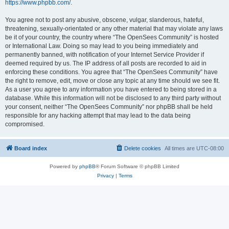
https://www.phpbb.com/
.
You agree not to post any abusive, obscene, vulgar, slanderous, hateful,
threatening, sexually-orientated or any other material that may violate any laws
be it of your country, the country where “The OpenSees Community” is hosted
or International Law. Doing so may lead to you being immediately and
permanently banned, with notification of your Internet Service Provider if
deemed required by us. The IP address of all posts are recorded to aid in
enforcing these conditions. You agree that “The OpenSees Community” have
the right to remove, edit, move or close any topic at any time should we see fit.
As a user you agree to any information you have entered to being stored in a
database. While this information will not be disclosed to any third party without
your consent, neither “The OpenSees Community” nor phpBB shall be held
responsible for any hacking attempt that may lead to the data being
compromised.
Board index
Delete cookies
All times are
UTC-08:00
Powered by
phpBB
® Forum Software © phpBB Limited
Privacy
|
Terms