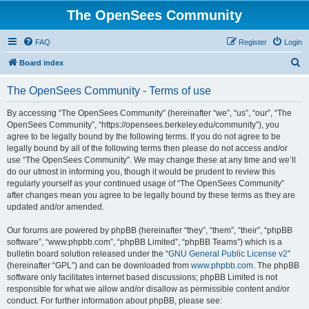
The OpenSees Community
FAQ
Register
Login
S
Board index
e
The OpenSees Community - Terms of use
a
r
By accessing “The OpenSees Community” (hereinafter “we”, “us”, “our”, “The
OpenSees Community”, “https://opensees.berkeley.edu/community”), you
c
agree to be legally bound by the following terms. If you do not agree to be
h
legally bound by all of the following terms then please do not access and/or
use “The OpenSees Community”. We may change these at any time and we’ll
do our utmost in informing you, though it would be prudent to review this
regularly yourself as your continued usage of “The OpenSees Community”
after changes mean you agree to be legally bound by these terms as they are
updated and/or amended.
Our forums are powered by phpBB (hereinafter “they”, “them”, “their”, “phpBB
software”, “www.phpbb.com”, “phpBB Limited”, “phpBB Teams”) which is a
bulletin board solution released under the “
GNU General Public License v2
”
(hereinafter “GPL”) and can be downloaded from
www.phpbb.com
. The phpBB
software only facilitates internet based discussions; phpBB Limited is not
responsible for what we allow and/or disallow as permissible content and/or
conduct. For further information about phpBB, please see: