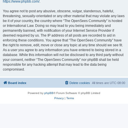
https://www.phpbb.com/
.
You agree not to post any abusive, obscene, vulgar, slanderous, hateful,
threatening, sexually-orientated or any other material that may violate any laws
be it of your country, the country where “The OpenSees Community” is hosted
or International Law. Doing so may lead to you being immediately and
permanently banned, with notification of your Internet Service Provider if
deemed required by us. The IP address of all posts are recorded to aid in
enforcing these conditions. You agree that “The OpenSees Community” have
the right to remove, edit, move or close any topic at any time should we see fit.
As a user you agree to any information you have entered to being stored in a
database. While this information will not be disclosed to any third party without
your consent, neither “The OpenSees Community” nor phpBB shall be held
responsible for any hacking attempt that may lead to the data being
compromised.
Board index
Delete cookies
All times are
UTC-08:00
Powered by
phpBB
® Forum Software © phpBB Limited
Privacy
|
Terms