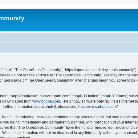
mmunity
, “our”, “The OpenSees Community”, “https://opensees.berkeley.edu/community”), yo
hen please do not access and/or use “The OpenSees Community”. We may change these
 continued usage of “The OpenSees Community” after changes mean you agree to be l
their”, “phpBB software”, “www.phpbb.com”, “phpBB Limited”, “phpBB Teams”) which i
 be downloaded from
www.phpbb.com
. The phpBB software only facilitates internet
or further information about phpBB, please see:
https://www.phpbb.com/
.
 hateful, threatening, sexually-orientated or any other material that may violate a
o you being immediately and permanently banned, with notification of your Internet
u agree that “The OpenSees Community” have the right to remove, edit, move or close
. While this information will not be disclosed to any third party without your con