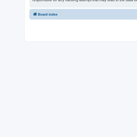
responsible for any hacking attempt that may lead to the data
Board index