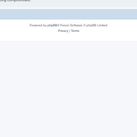
 being compromised.
Powered by
phpBB
® Forum Software © phpBB Limited
Privacy
|
Terms