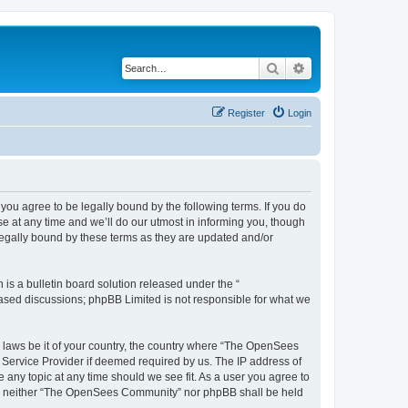
Search
Advanced search
Register
Login
u agree to be legally bound by the following terms. If you do
 at any time and we’ll do our utmost in informing you, though
egally bound by these terms as they are updated and/or
s a bulletin board solution released under the “
 based discussions; phpBB Limited is not responsible for what we
ny laws be it of your country, the country where “The OpenSees
 Service Provider if deemed required by us. The IP address of
 any topic at any time should we see fit. As a user you agree to
sent, neither “The OpenSees Community” nor phpBB shall be held