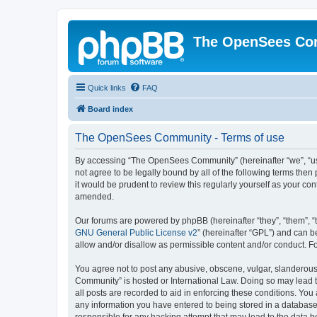
The OpenSees Co
Quick links
FAQ
Board index
The OpenSees Community - Terms of use
By accessing “The OpenSees Community” (hereinafter “we”, “us”
not agree to be legally bound by all of the following terms t
it would be prudent to review this regularly yourself as your
amended.
Our forums are powered by phpBB (hereinafter “they”, “them”, “
GNU General Public License v2
” (hereinafter “GPL”) and can
allow and/or disallow as permissible content and/or conduct. F
You agree not to post any abusive, obscene, vulgar, slanderous,
Community” is hosted or International Law. Doing so may lead t
all posts are recorded to aid in enforcing these conditions. Yo
any information you have entered to being stored in a database