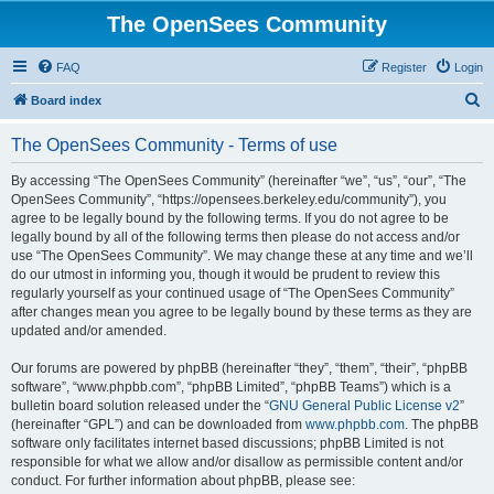
The OpenSees Community
FAQ
Register
Login
S
Board index
e
The OpenSees Community - Terms of use
a
r
By accessing “The OpenSees Community” (hereinafter “we”, “us”, “our”, “The
OpenSees Community”, “https://opensees.berkeley.edu/community”), you
c
agree to be legally bound by the following terms. If you do not agree to be
h
legally bound by all of the following terms then please do not access and/or
use “The OpenSees Community”. We may change these at any time and we’ll
do our utmost in informing you, though it would be prudent to review this
regularly yourself as your continued usage of “The OpenSees Community”
after changes mean you agree to be legally bound by these terms as they are
updated and/or amended.
Our forums are powered by phpBB (hereinafter “they”, “them”, “their”, “phpBB
software”, “www.phpbb.com”, “phpBB Limited”, “phpBB Teams”) which is a
bulletin board solution released under the “
GNU General Public License v2
”
(hereinafter “GPL”) and can be downloaded from
www.phpbb.com
. The phpBB
software only facilitates internet based discussions; phpBB Limited is not
responsible for what we allow and/or disallow as permissible content and/or
conduct. For further information about phpBB, please see: