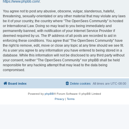
https://www.phpbb.com/
.
You agree not to post any abusive, obscene, vulgar, slanderous, hateful,
threatening, sexually-orientated or any other material that may violate any laws
be it of your country, the country where “The OpenSees Community” is hosted
or International Law. Doing so may lead to you being immediately and
permanently banned, with notification of your Internet Service Provider if
deemed required by us. The IP address of all posts are recorded to aid in
enforcing these conditions. You agree that “The OpenSees Community” have
the right to remove, edit, move or close any topic at any time should we see fit.
As a user you agree to any information you have entered to being stored in a
database. While this information will not be disclosed to any third party without
your consent, neither “The OpenSees Community” nor phpBB shall be held
responsible for any hacking attempt that may lead to the data being
compromised.
Board index
Delete cookies
All times are
UTC-08:00
Powered by
phpBB
® Forum Software © phpBB Limited
Privacy
|
Terms