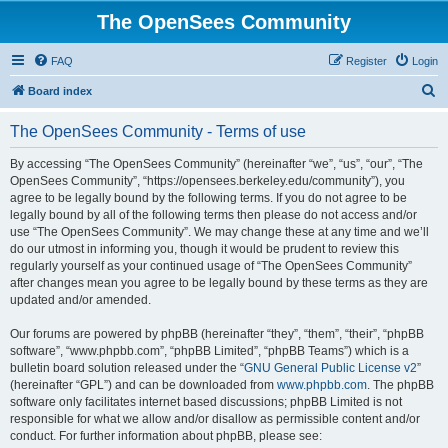
The OpenSees Community
FAQ
Register
Login
S
Board index
e
The OpenSees Community - Terms of use
a
r
By accessing “The OpenSees Community” (hereinafter “we”, “us”, “our”, “The
OpenSees Community”, “https://opensees.berkeley.edu/community”), you
c
agree to be legally bound by the following terms. If you do not agree to be
h
legally bound by all of the following terms then please do not access and/or
use “The OpenSees Community”. We may change these at any time and we’ll
do our utmost in informing you, though it would be prudent to review this
regularly yourself as your continued usage of “The OpenSees Community”
after changes mean you agree to be legally bound by these terms as they are
updated and/or amended.
Our forums are powered by phpBB (hereinafter “they”, “them”, “their”, “phpBB
software”, “www.phpbb.com”, “phpBB Limited”, “phpBB Teams”) which is a
bulletin board solution released under the “
GNU General Public License v2
”
(hereinafter “GPL”) and can be downloaded from
www.phpbb.com
. The phpBB
software only facilitates internet based discussions; phpBB Limited is not
responsible for what we allow and/or disallow as permissible content and/or
conduct. For further information about phpBB, please see: