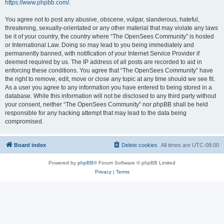
https://www.phpbb.com/
.
You agree not to post any abusive, obscene, vulgar, slanderous, hateful,
threatening, sexually-orientated or any other material that may violate any laws
be it of your country, the country where “The OpenSees Community” is hosted
or International Law. Doing so may lead to you being immediately and
permanently banned, with notification of your Internet Service Provider if
deemed required by us. The IP address of all posts are recorded to aid in
enforcing these conditions. You agree that “The OpenSees Community” have
the right to remove, edit, move or close any topic at any time should we see fit.
As a user you agree to any information you have entered to being stored in a
database. While this information will not be disclosed to any third party without
your consent, neither “The OpenSees Community” nor phpBB shall be held
responsible for any hacking attempt that may lead to the data being
compromised.
Board index
Delete cookies
All times are
UTC-08:00
Powered by
phpBB
® Forum Software © phpBB Limited
Privacy
|
Terms