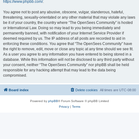
https://www.phpbb.com/
.
You agree not to post any abusive, obscene, vulgar, slanderous, hateful,
threatening, sexually-orientated or any other material that may violate any laws
be it of your country, the country where “The OpenSees Community” is hosted
or International Law. Doing so may lead to you being immediately and
permanently banned, with notification of your Internet Service Provider if
deemed required by us. The IP address of all posts are recorded to aid in
enforcing these conditions. You agree that “The OpenSees Community” have
the right to remove, edit, move or close any topic at any time should we see fit.
As a user you agree to any information you have entered to being stored in a
database. While this information will not be disclosed to any third party without
your consent, neither “The OpenSees Community” nor phpBB shall be held
responsible for any hacking attempt that may lead to the data being
compromised.
Board index
Delete cookies
All times are
UTC-08:00
Powered by
phpBB
® Forum Software © phpBB Limited
Privacy
|
Terms