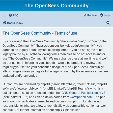
The OpenSees Community
FAQ
Register
Login
S
Board index
e
The OpenSees Community - Terms of use
a
r
By accessing “The OpenSees Community” (hereinafter “we”, “us”, “our”, “The
OpenSees Community”, “https://opensees.berkeley.edu/community”), you
c
agree to be legally bound by the following terms. If you do not agree to be
h
legally bound by all of the following terms then please do not access and/or
use “The OpenSees Community”. We may change these at any time and we’ll
do our utmost in informing you, though it would be prudent to review this
regularly yourself as your continued usage of “The OpenSees Community”
after changes mean you agree to be legally bound by these terms as they are
updated and/or amended.
Our forums are powered by phpBB (hereinafter “they”, “them”, “their”, “phpBB
software”, “www.phpbb.com”, “phpBB Limited”, “phpBB Teams”) which is a
bulletin board solution released under the “
GNU General Public License v2
”
(hereinafter “GPL”) and can be downloaded from
www.phpbb.com
. The phpBB
software only facilitates internet based discussions; phpBB Limited is not
responsible for what we allow and/or disallow as permissible content and/or
conduct. For further information about phpBB, please see: