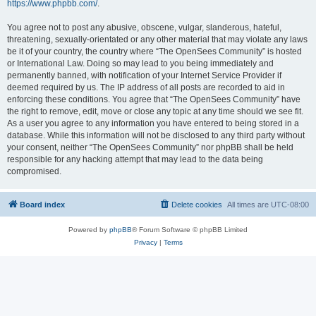
https://www.phpbb.com/
.
You agree not to post any abusive, obscene, vulgar, slanderous, hateful,
threatening, sexually-orientated or any other material that may violate any laws
be it of your country, the country where “The OpenSees Community” is hosted
or International Law. Doing so may lead to you being immediately and
permanently banned, with notification of your Internet Service Provider if
deemed required by us. The IP address of all posts are recorded to aid in
enforcing these conditions. You agree that “The OpenSees Community” have
the right to remove, edit, move or close any topic at any time should we see fit.
As a user you agree to any information you have entered to being stored in a
database. While this information will not be disclosed to any third party without
your consent, neither “The OpenSees Community” nor phpBB shall be held
responsible for any hacking attempt that may lead to the data being
compromised.
Board index
Delete cookies
All times are
UTC-08:00
Powered by
phpBB
® Forum Software © phpBB Limited
Privacy
|
Terms