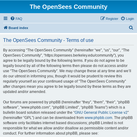
The OpenSees Community
FAQ
Register
Login
S
Board index
e
The OpenSees Community - Terms of use
a
r
By accessing “The OpenSees Community” (hereinafter “we”, “us”, “our”, “The
OpenSees Community”, “https://opensees.berkeley.edu/community”), you
c
agree to be legally bound by the following terms. If you do not agree to be
h
legally bound by all of the following terms then please do not access and/or
use “The OpenSees Community”. We may change these at any time and we’ll
do our utmost in informing you, though it would be prudent to review this
regularly yourself as your continued usage of “The OpenSees Community”
after changes mean you agree to be legally bound by these terms as they are
updated and/or amended.
Our forums are powered by phpBB (hereinafter “they”, “them”, “their”, “phpBB
software”, “www.phpbb.com”, “phpBB Limited”, “phpBB Teams”) which is a
bulletin board solution released under the “
GNU General Public License v2
”
(hereinafter “GPL”) and can be downloaded from
www.phpbb.com
. The phpBB
software only facilitates internet based discussions; phpBB Limited is not
responsible for what we allow and/or disallow as permissible content and/or
conduct. For further information about phpBB, please see: