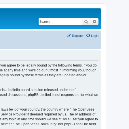
Search
Advanced search
Register
Login
u agree to be legally bound by the following terms. If you do
 at any time and we’ll do our utmost in informing you, though
egally bound by these terms as they are updated and/or
s a bulletin board solution released under the “
 based discussions; phpBB Limited is not responsible for what we
ny laws be it of your country, the country where “The OpenSees
 Service Provider if deemed required by us. The IP address of
 any topic at any time should we see fit. As a user you agree to
sent, neither “The OpenSees Community” nor phpBB shall be held