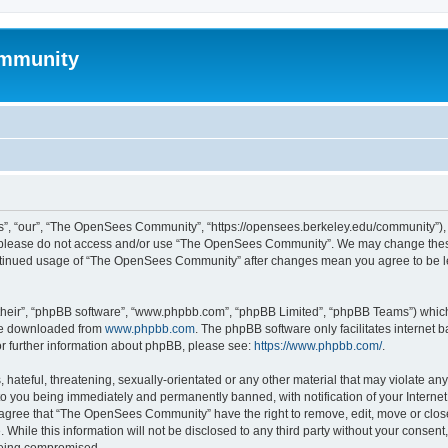
mmunity
, “our”, “The OpenSees Community”, “https://opensees.berkeley.edu/community”), yo
hen please do not access and/or use “The OpenSees Community”. We may change these
 continued usage of “The OpenSees Community” after changes mean you agree to be l
their”, “phpBB software”, “www.phpbb.com”, “phpBB Limited”, “phpBB Teams”) which i
 be downloaded from
www.phpbb.com
. The phpBB software only facilitates internet
or further information about phpBB, please see:
https://www.phpbb.com/
.
 hateful, threatening, sexually-orientated or any other material that may violate a
o you being immediately and permanently banned, with notification of your Internet
u agree that “The OpenSees Community” have the right to remove, edit, move or close
. While this information will not be disclosed to any third party without your con