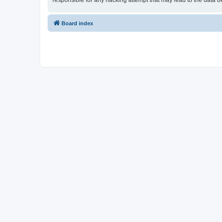
responsible for any hacking attempt that may lead to the data
Board index