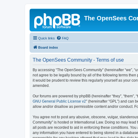
The OpenSees Co
Quick links
FAQ
Board index
The OpenSees Community - Terms of use
By accessing “The OpenSees Community” (hereinafter “we”, “us”
not agree to be legally bound by all of the following terms t
it would be prudent to review this regularly yourself as your
amended.
Our forums are powered by phpBB (hereinafter “they”, “them”, “
GNU General Public License v2
” (hereinafter “GPL”) and can
allow and/or disallow as permissible content and/or conduct. F
You agree not to post any abusive, obscene, vulgar, slanderous,
Community” is hosted or International Law. Doing so may lead t
all posts are recorded to aid in enforcing these conditions. Yo
any information you have entered to being stored in a database