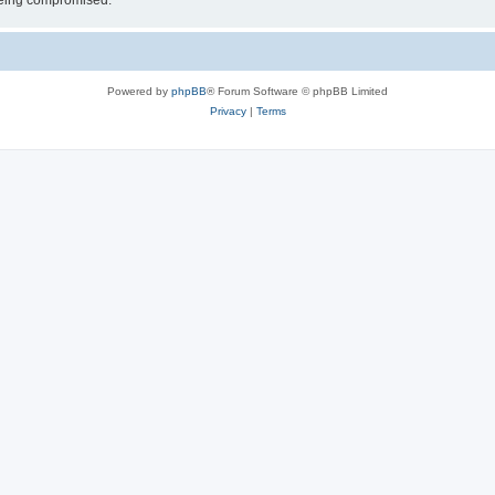
 being compromised.
Powered by
phpBB
® Forum Software © phpBB Limited
Privacy
|
Terms