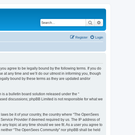
Search
Advanced search
Register
Login
u agree to be legally bound by the following terms. If you do
 at any time and we’ll do our utmost in informing you, though
egally bound by these terms as they are updated and/or
s a bulletin board solution released under the “
 based discussions; phpBB Limited is not responsible for what we
ny laws be it of your country, the country where “The OpenSees
 Service Provider if deemed required by us. The IP address of
 any topic at any time should we see fit. As a user you agree to
sent, neither “The OpenSees Community” nor phpBB shall be held