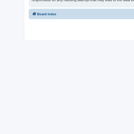
responsible for any hacking attempt that may lead to the data
Board index