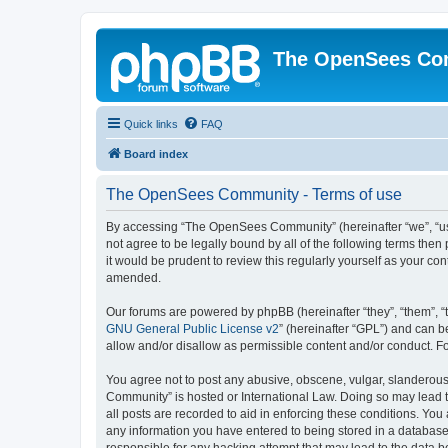
The OpenSees Co
Quick links
FAQ
Board index
The OpenSees Community - Terms of use
By accessing “The OpenSees Community” (hereinafter “we”, “us”
not agree to be legally bound by all of the following terms t
it would be prudent to review this regularly yourself as your
amended.
Our forums are powered by phpBB (hereinafter “they”, “them”, “
GNU General Public License v2
” (hereinafter “GPL”) and can
allow and/or disallow as permissible content and/or conduct. F
You agree not to post any abusive, obscene, vulgar, slanderous,
Community” is hosted or International Law. Doing so may lead t
all posts are recorded to aid in enforcing these conditions. Yo
any information you have entered to being stored in a database