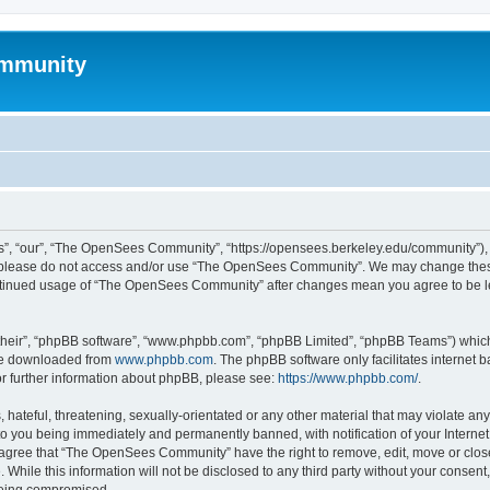
mmunity
, “our”, “The OpenSees Community”, “https://opensees.berkeley.edu/community”), yo
hen please do not access and/or use “The OpenSees Community”. We may change these
 continued usage of “The OpenSees Community” after changes mean you agree to be l
their”, “phpBB software”, “www.phpbb.com”, “phpBB Limited”, “phpBB Teams”) which i
 be downloaded from
www.phpbb.com
. The phpBB software only facilitates internet
or further information about phpBB, please see:
https://www.phpbb.com/
.
 hateful, threatening, sexually-orientated or any other material that may violate a
o you being immediately and permanently banned, with notification of your Internet
u agree that “The OpenSees Community” have the right to remove, edit, move or close
. While this information will not be disclosed to any third party without your con