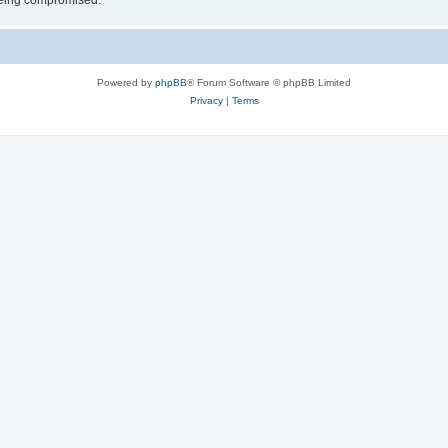
 being compromised.
Powered by
phpBB
® Forum Software © phpBB Limited
Privacy
|
Terms