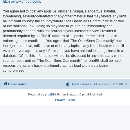
https://www.phpbb.com/
.
You agree not to post any abusive, obscene, vulgar, slanderous, hateful,
threatening, sexually-orientated or any other material that may violate any laws
be it of your country, the country where “The OpenSees Community” is hosted
or International Law. Doing so may lead to you being immediately and
permanently banned, with notification of your Internet Service Provider if
deemed required by us. The IP address of all posts are recorded to aid in
enforcing these conditions. You agree that “The OpenSees Community” have
the right to remove, edit, move or close any topic at any time should we see fit.
As a user you agree to any information you have entered to being stored in a
database. While this information will not be disclosed to any third party without
your consent, neither “The OpenSees Community” nor phpBB shall be held
responsible for any hacking attempt that may lead to the data being
compromised.
Board index
Delete cookies
All times are
UTC-08:00
Powered by
phpBB
® Forum Software © phpBB Limited
Privacy
|
Terms