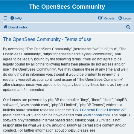
The OpenSees Community
FAQ
Register
Login
S
Board index
e
The OpenSees Community - Terms of use
a
r
By accessing “The OpenSees Community” (hereinafter “we”, “us”, “our”, “The
OpenSees Community”, “https://opensees.berkeley.edu/community”), you
c
agree to be legally bound by the following terms. If you do not agree to be
h
legally bound by all of the following terms then please do not access and/or
use “The OpenSees Community”. We may change these at any time and we’ll
do our utmost in informing you, though it would be prudent to review this
regularly yourself as your continued usage of “The OpenSees Community”
after changes mean you agree to be legally bound by these terms as they are
updated and/or amended.
Our forums are powered by phpBB (hereinafter “they”, “them”, “their”, “phpBB
software”, “www.phpbb.com”, “phpBB Limited”, “phpBB Teams”) which is a
bulletin board solution released under the “
GNU General Public License v2
”
(hereinafter “GPL”) and can be downloaded from
www.phpbb.com
. The phpBB
software only facilitates internet based discussions; phpBB Limited is not
responsible for what we allow and/or disallow as permissible content and/or
conduct. For further information about phpBB, please see: