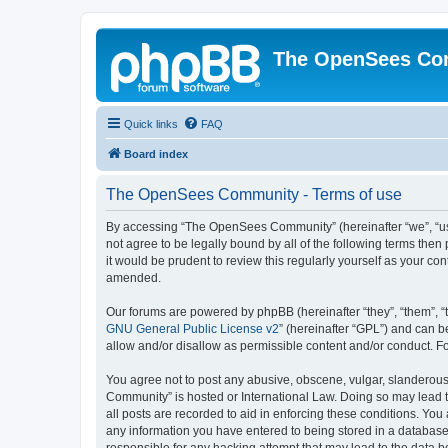
The OpenSees Co
Quick links
FAQ
Board index
The OpenSees Community - Terms of use
By accessing “The OpenSees Community” (hereinafter “we”, “us”
not agree to be legally bound by all of the following terms t
it would be prudent to review this regularly yourself as your
amended.
Our forums are powered by phpBB (hereinafter “they”, “them”, “
GNU General Public License v2
” (hereinafter “GPL”) and can
allow and/or disallow as permissible content and/or conduct. F
You agree not to post any abusive, obscene, vulgar, slanderous,
Community” is hosted or International Law. Doing so may lead t
all posts are recorded to aid in enforcing these conditions. Yo
any information you have entered to being stored in a database