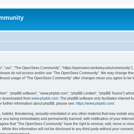
mmunity
, “our”, “The OpenSees Community”, “https://opensees.berkeley.edu/community”), yo
hen please do not access and/or use “The OpenSees Community”. We may change these
 continued usage of “The OpenSees Community” after changes mean you agree to be l
their”, “phpBB software”, “www.phpbb.com”, “phpBB Limited”, “phpBB Teams”) which i
 be downloaded from
www.phpbb.com
. The phpBB software only facilitates internet
or further information about phpBB, please see:
https://www.phpbb.com/
.
 hateful, threatening, sexually-orientated or any other material that may violate a
o you being immediately and permanently banned, with notification of your Internet
u agree that “The OpenSees Community” have the right to remove, edit, move or close
. While this information will not be disclosed to any third party without your con