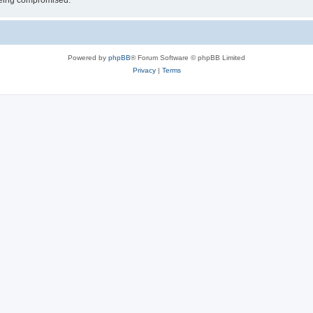
 being compromised.
Powered by
phpBB
® Forum Software © phpBB Limited
Privacy
|
Terms