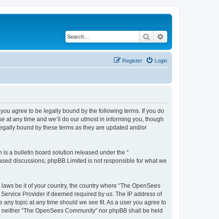
Search
Advanced search
Register
Login
u agree to be legally bound by the following terms. If you do
 at any time and we’ll do our utmost in informing you, though
egally bound by these terms as they are updated and/or
s a bulletin board solution released under the “
 based discussions; phpBB Limited is not responsible for what we
ny laws be it of your country, the country where “The OpenSees
 Service Provider if deemed required by us. The IP address of
 any topic at any time should we see fit. As a user you agree to
sent, neither “The OpenSees Community” nor phpBB shall be held