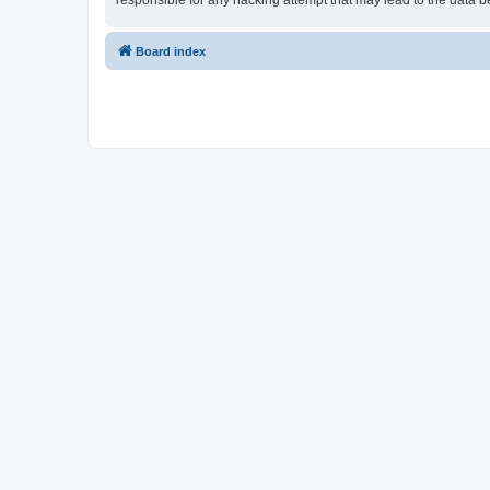
responsible for any hacking attempt that may lead to the data
Board index