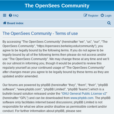
The OpenSees Community
FAQ
Register
Login
S
Board index
e
The OpenSees Community - Terms of use
a
r
By accessing “The OpenSees Community” (hereinafter “we”, “us”, “our”, “The
OpenSees Community”, “https://opensees.berkeley.edu/community”), you
c
agree to be legally bound by the following terms. If you do not agree to be
h
legally bound by all of the following terms then please do not access and/or
use “The OpenSees Community”. We may change these at any time and we’ll
do our utmost in informing you, though it would be prudent to review this
regularly yourself as your continued usage of “The OpenSees Community”
after changes mean you agree to be legally bound by these terms as they are
updated and/or amended.
Our forums are powered by phpBB (hereinafter “they”, “them”, “their”, “phpBB
software”, “www.phpbb.com”, “phpBB Limited”, “phpBB Teams”) which is a
bulletin board solution released under the “
GNU General Public License v2
”
(hereinafter “GPL”) and can be downloaded from
www.phpbb.com
. The phpBB
software only facilitates internet based discussions; phpBB Limited is not
responsible for what we allow and/or disallow as permissible content and/or
conduct. For further information about phpBB, please see: