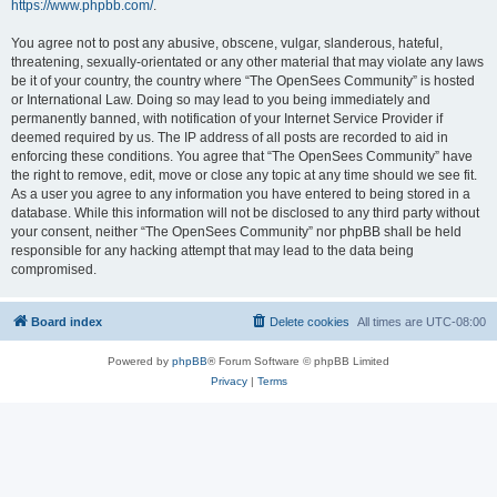
https://www.phpbb.com/
.
You agree not to post any abusive, obscene, vulgar, slanderous, hateful,
threatening, sexually-orientated or any other material that may violate any laws
be it of your country, the country where “The OpenSees Community” is hosted
or International Law. Doing so may lead to you being immediately and
permanently banned, with notification of your Internet Service Provider if
deemed required by us. The IP address of all posts are recorded to aid in
enforcing these conditions. You agree that “The OpenSees Community” have
the right to remove, edit, move or close any topic at any time should we see fit.
As a user you agree to any information you have entered to being stored in a
database. While this information will not be disclosed to any third party without
your consent, neither “The OpenSees Community” nor phpBB shall be held
responsible for any hacking attempt that may lead to the data being
compromised.
Board index
Delete cookies
All times are
UTC-08:00
Powered by
phpBB
® Forum Software © phpBB Limited
Privacy
|
Terms