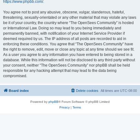
https://www.phpbb.com/
.
You agree not to post any abusive, obscene, vulgar, slanderous, hateful,
threatening, sexually-orientated or any other material that may violate any laws
be it of your country, the country where “The OpenSees Community” is hosted
or International Law. Doing so may lead to you being immediately and
permanently banned, with notification of your Internet Service Provider if
deemed required by us. The IP address of all posts are recorded to aid in
enforcing these conditions. You agree that “The OpenSees Community” have
the right to remove, edit, move or close any topic at any time should we see fit.
As a user you agree to any information you have entered to being stored in a
database. While this information will not be disclosed to any third party without
your consent, neither “The OpenSees Community” nor phpBB shall be held
responsible for any hacking attempt that may lead to the data being
compromised.
Board index
Delete cookies
All times are
UTC-08:00
Powered by
phpBB
® Forum Software © phpBB Limited
Privacy
|
Terms