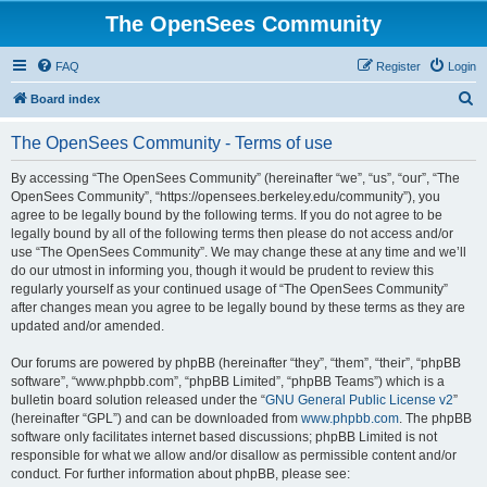
The OpenSees Community
FAQ
Register
Login
S
Board index
e
The OpenSees Community - Terms of use
a
r
By accessing “The OpenSees Community” (hereinafter “we”, “us”, “our”, “The
OpenSees Community”, “https://opensees.berkeley.edu/community”), you
c
agree to be legally bound by the following terms. If you do not agree to be
h
legally bound by all of the following terms then please do not access and/or
use “The OpenSees Community”. We may change these at any time and we’ll
do our utmost in informing you, though it would be prudent to review this
regularly yourself as your continued usage of “The OpenSees Community”
after changes mean you agree to be legally bound by these terms as they are
updated and/or amended.
Our forums are powered by phpBB (hereinafter “they”, “them”, “their”, “phpBB
software”, “www.phpbb.com”, “phpBB Limited”, “phpBB Teams”) which is a
bulletin board solution released under the “
GNU General Public License v2
”
(hereinafter “GPL”) and can be downloaded from
www.phpbb.com
. The phpBB
software only facilitates internet based discussions; phpBB Limited is not
responsible for what we allow and/or disallow as permissible content and/or
conduct. For further information about phpBB, please see: