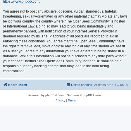
https://www.phpbb.com/
.
You agree not to post any abusive, obscene, vulgar, slanderous, hateful,
threatening, sexually-orientated or any other material that may violate any laws
be it of your country, the country where “The OpenSees Community” is hosted
or International Law. Doing so may lead to you being immediately and
permanently banned, with notification of your Internet Service Provider if
deemed required by us. The IP address of all posts are recorded to aid in
enforcing these conditions. You agree that “The OpenSees Community” have
the right to remove, edit, move or close any topic at any time should we see fit.
As a user you agree to any information you have entered to being stored in a
database. While this information will not be disclosed to any third party without
your consent, neither “The OpenSees Community” nor phpBB shall be held
responsible for any hacking attempt that may lead to the data being
compromised.
Board index
Delete cookies
All times are
UTC-08:00
Powered by
phpBB
® Forum Software © phpBB Limited
Privacy
|
Terms