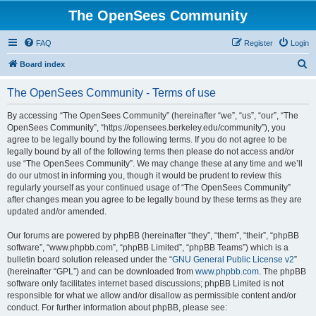
The OpenSees Community
FAQ
Register
Login
S
Board index
e
The OpenSees Community - Terms of use
a
r
By accessing “The OpenSees Community” (hereinafter “we”, “us”, “our”, “The
OpenSees Community”, “https://opensees.berkeley.edu/community”), you
c
agree to be legally bound by the following terms. If you do not agree to be
h
legally bound by all of the following terms then please do not access and/or
use “The OpenSees Community”. We may change these at any time and we’ll
do our utmost in informing you, though it would be prudent to review this
regularly yourself as your continued usage of “The OpenSees Community”
after changes mean you agree to be legally bound by these terms as they are
updated and/or amended.
Our forums are powered by phpBB (hereinafter “they”, “them”, “their”, “phpBB
software”, “www.phpbb.com”, “phpBB Limited”, “phpBB Teams”) which is a
bulletin board solution released under the “
GNU General Public License v2
”
(hereinafter “GPL”) and can be downloaded from
www.phpbb.com
. The phpBB
software only facilitates internet based discussions; phpBB Limited is not
responsible for what we allow and/or disallow as permissible content and/or
conduct. For further information about phpBB, please see: