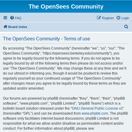
The OpenSees Community
FAQ
Register
Login
S
Board index
e
The OpenSees Community - Terms of use
a
r
By accessing “The OpenSees Community” (hereinafter “we”, “us”, “our”, “The
OpenSees Community”, “https://opensees.berkeley.edu/community”), you
c
agree to be legally bound by the following terms. If you do not agree to be
h
legally bound by all of the following terms then please do not access and/or
use “The OpenSees Community”. We may change these at any time and we’ll
do our utmost in informing you, though it would be prudent to review this
regularly yourself as your continued usage of “The OpenSees Community”
after changes mean you agree to be legally bound by these terms as they are
updated and/or amended.
Our forums are powered by phpBB (hereinafter “they”, “them”, “their”, “phpBB
software”, “www.phpbb.com”, “phpBB Limited”, “phpBB Teams”) which is a
bulletin board solution released under the “
GNU General Public License v2
”
(hereinafter “GPL”) and can be downloaded from
www.phpbb.com
. The phpBB
software only facilitates internet based discussions; phpBB Limited is not
responsible for what we allow and/or disallow as permissible content and/or
conduct. For further information about phpBB, please see: