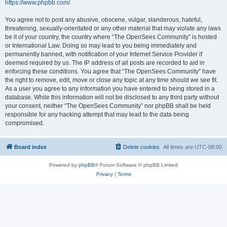
https://www.phpbb.com/
.
You agree not to post any abusive, obscene, vulgar, slanderous, hateful,
threatening, sexually-orientated or any other material that may violate any laws
be it of your country, the country where “The OpenSees Community” is hosted
or International Law. Doing so may lead to you being immediately and
permanently banned, with notification of your Internet Service Provider if
deemed required by us. The IP address of all posts are recorded to aid in
enforcing these conditions. You agree that “The OpenSees Community” have
the right to remove, edit, move or close any topic at any time should we see fit.
As a user you agree to any information you have entered to being stored in a
database. While this information will not be disclosed to any third party without
your consent, neither “The OpenSees Community” nor phpBB shall be held
responsible for any hacking attempt that may lead to the data being
compromised.
Board index
Delete cookies
All times are
UTC-08:00
Powered by
phpBB
® Forum Software © phpBB Limited
Privacy
|
Terms