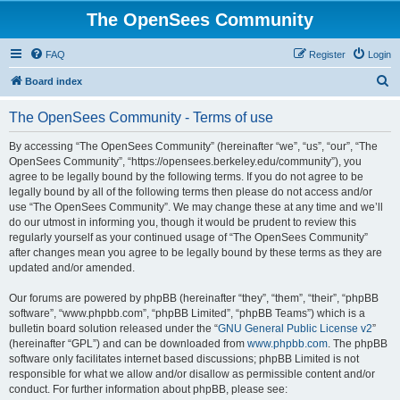
The OpenSees Community
FAQ
Register
Login
S
Board index
e
The OpenSees Community - Terms of use
a
r
By accessing “The OpenSees Community” (hereinafter “we”, “us”, “our”, “The
OpenSees Community”, “https://opensees.berkeley.edu/community”), you
c
agree to be legally bound by the following terms. If you do not agree to be
h
legally bound by all of the following terms then please do not access and/or
use “The OpenSees Community”. We may change these at any time and we’ll
do our utmost in informing you, though it would be prudent to review this
regularly yourself as your continued usage of “The OpenSees Community”
after changes mean you agree to be legally bound by these terms as they are
updated and/or amended.
Our forums are powered by phpBB (hereinafter “they”, “them”, “their”, “phpBB
software”, “www.phpbb.com”, “phpBB Limited”, “phpBB Teams”) which is a
bulletin board solution released under the “
GNU General Public License v2
”
(hereinafter “GPL”) and can be downloaded from
www.phpbb.com
. The phpBB
software only facilitates internet based discussions; phpBB Limited is not
responsible for what we allow and/or disallow as permissible content and/or
conduct. For further information about phpBB, please see: