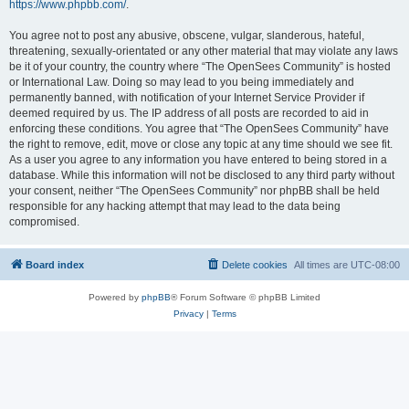
https://www.phpbb.com/
.
You agree not to post any abusive, obscene, vulgar, slanderous, hateful,
threatening, sexually-orientated or any other material that may violate any laws
be it of your country, the country where “The OpenSees Community” is hosted
or International Law. Doing so may lead to you being immediately and
permanently banned, with notification of your Internet Service Provider if
deemed required by us. The IP address of all posts are recorded to aid in
enforcing these conditions. You agree that “The OpenSees Community” have
the right to remove, edit, move or close any topic at any time should we see fit.
As a user you agree to any information you have entered to being stored in a
database. While this information will not be disclosed to any third party without
your consent, neither “The OpenSees Community” nor phpBB shall be held
responsible for any hacking attempt that may lead to the data being
compromised.
Board index
Delete cookies
All times are
UTC-08:00
Powered by
phpBB
® Forum Software © phpBB Limited
Privacy
|
Terms