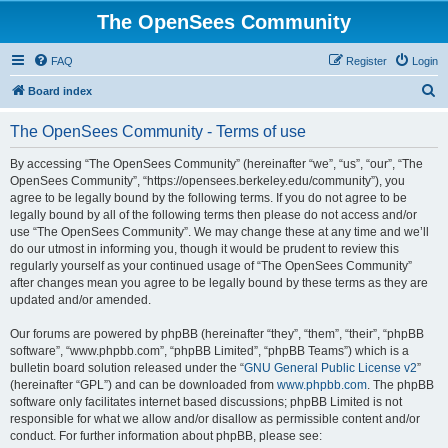
The OpenSees Community
FAQ
Register
Login
S
Board index
e
The OpenSees Community - Terms of use
a
r
By accessing “The OpenSees Community” (hereinafter “we”, “us”, “our”, “The
OpenSees Community”, “https://opensees.berkeley.edu/community”), you
c
agree to be legally bound by the following terms. If you do not agree to be
h
legally bound by all of the following terms then please do not access and/or
use “The OpenSees Community”. We may change these at any time and we’ll
do our utmost in informing you, though it would be prudent to review this
regularly yourself as your continued usage of “The OpenSees Community”
after changes mean you agree to be legally bound by these terms as they are
updated and/or amended.
Our forums are powered by phpBB (hereinafter “they”, “them”, “their”, “phpBB
software”, “www.phpbb.com”, “phpBB Limited”, “phpBB Teams”) which is a
bulletin board solution released under the “
GNU General Public License v2
”
(hereinafter “GPL”) and can be downloaded from
www.phpbb.com
. The phpBB
software only facilitates internet based discussions; phpBB Limited is not
responsible for what we allow and/or disallow as permissible content and/or
conduct. For further information about phpBB, please see: