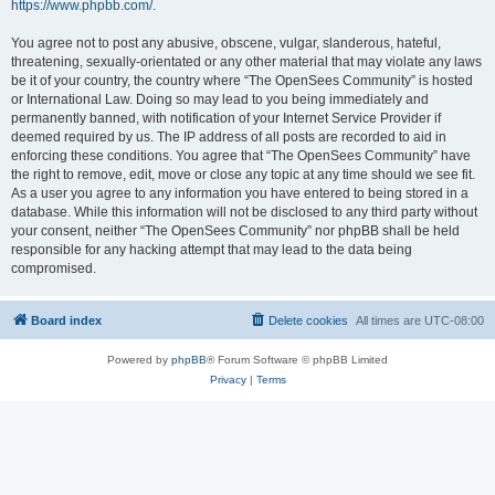
https://www.phpbb.com/
.
You agree not to post any abusive, obscene, vulgar, slanderous, hateful,
threatening, sexually-orientated or any other material that may violate any laws
be it of your country, the country where “The OpenSees Community” is hosted
or International Law. Doing so may lead to you being immediately and
permanently banned, with notification of your Internet Service Provider if
deemed required by us. The IP address of all posts are recorded to aid in
enforcing these conditions. You agree that “The OpenSees Community” have
the right to remove, edit, move or close any topic at any time should we see fit.
As a user you agree to any information you have entered to being stored in a
database. While this information will not be disclosed to any third party without
your consent, neither “The OpenSees Community” nor phpBB shall be held
responsible for any hacking attempt that may lead to the data being
compromised.
Board index
Delete cookies
All times are
UTC-08:00
Powered by
phpBB
® Forum Software © phpBB Limited
Privacy
|
Terms