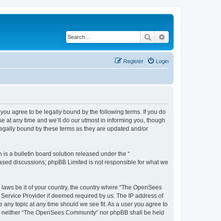
Search
Advanced search
Register
Login
u agree to be legally bound by the following terms. If you do
 at any time and we’ll do our utmost in informing you, though
egally bound by these terms as they are updated and/or
s a bulletin board solution released under the “
 based discussions; phpBB Limited is not responsible for what we
ny laws be it of your country, the country where “The OpenSees
 Service Provider if deemed required by us. The IP address of
 any topic at any time should we see fit. As a user you agree to
sent, neither “The OpenSees Community” nor phpBB shall be held