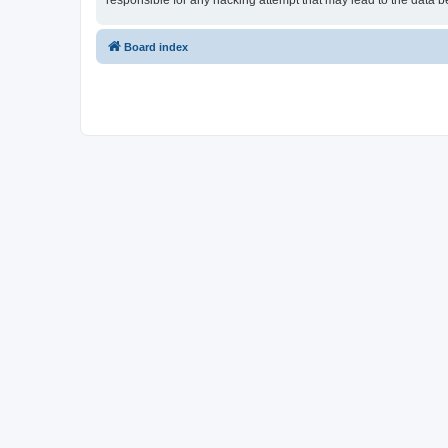
responsible for any hacking attempt that may lead to the data
Board index