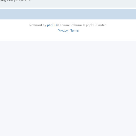
 being compromised.
Powered by
phpBB
® Forum Software © phpBB Limited
Privacy
|
Terms