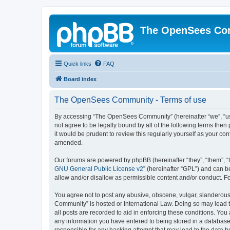
The OpenSees Co
Quick links
FAQ
Board index
The OpenSees Community - Terms of use
By accessing “The OpenSees Community” (hereinafter “we”, “us”
not agree to be legally bound by all of the following terms t
it would be prudent to review this regularly yourself as your
amended.
Our forums are powered by phpBB (hereinafter “they”, “them”, “
GNU General Public License v2
” (hereinafter “GPL”) and can
allow and/or disallow as permissible content and/or conduct. F
You agree not to post any abusive, obscene, vulgar, slanderous,
Community” is hosted or International Law. Doing so may lead t
all posts are recorded to aid in enforcing these conditions. Yo
any information you have entered to being stored in a database