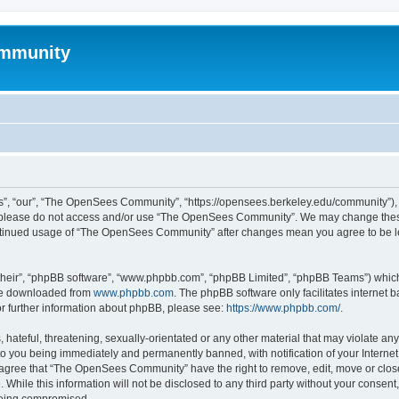
mmunity
, “our”, “The OpenSees Community”, “https://opensees.berkeley.edu/community”), yo
hen please do not access and/or use “The OpenSees Community”. We may change these
 continued usage of “The OpenSees Community” after changes mean you agree to be l
their”, “phpBB software”, “www.phpbb.com”, “phpBB Limited”, “phpBB Teams”) which i
 be downloaded from
www.phpbb.com
. The phpBB software only facilitates internet
or further information about phpBB, please see:
https://www.phpbb.com/
.
 hateful, threatening, sexually-orientated or any other material that may violate a
o you being immediately and permanently banned, with notification of your Internet
u agree that “The OpenSees Community” have the right to remove, edit, move or close
. While this information will not be disclosed to any third party without your con