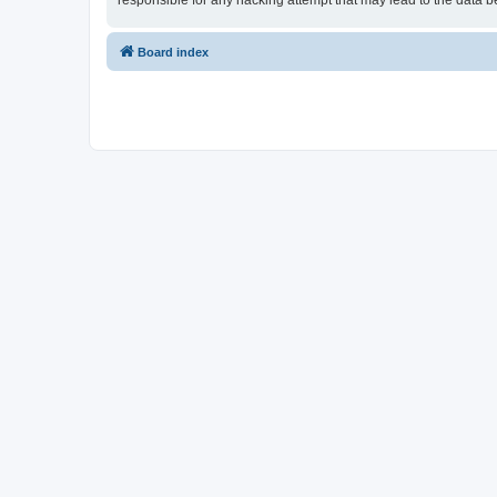
responsible for any hacking attempt that may lead to the data
Board index