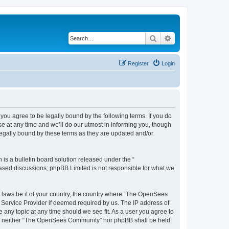
Search
Advanced search
Register
Login
u agree to be legally bound by the following terms. If you do
 at any time and we’ll do our utmost in informing you, though
egally bound by these terms as they are updated and/or
s a bulletin board solution released under the “
 based discussions; phpBB Limited is not responsible for what we
ny laws be it of your country, the country where “The OpenSees
 Service Provider if deemed required by us. The IP address of
 any topic at any time should we see fit. As a user you agree to
sent, neither “The OpenSees Community” nor phpBB shall be held