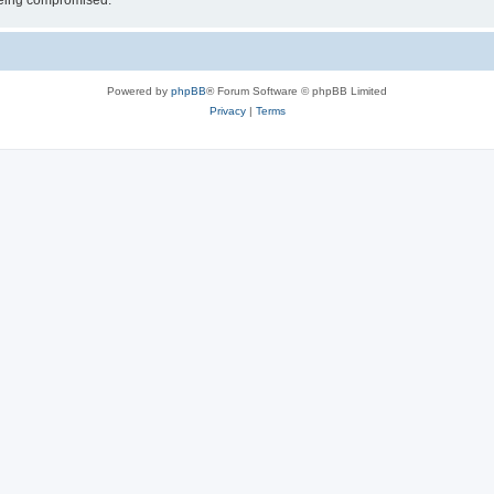
 being compromised.
Powered by
phpBB
® Forum Software © phpBB Limited
Privacy
|
Terms