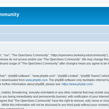
mmunity
, “our”, “The OpenSees Community”, “https://opensees.berkeley.edu/community”), yo
hen please do not access and/or use “The OpenSees Community”. We may change these
 continued usage of “The OpenSees Community” after changes mean you agree to be l
their”, “phpBB software”, “www.phpbb.com”, “phpBB Limited”, “phpBB Teams”) which i
 be downloaded from
www.phpbb.com
. The phpBB software only facilitates internet
or further information about phpBB, please see:
https://www.phpbb.com/
.
 hateful, threatening, sexually-orientated or any other material that may violate a
o you being immediately and permanently banned, with notification of your Internet
u agree that “The OpenSees Community” have the right to remove, edit, move or close
. While this information will not be disclosed to any third party without your con