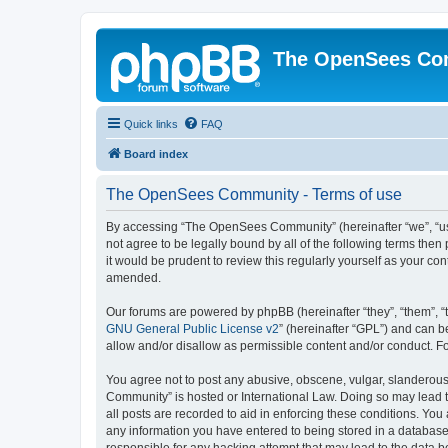
The OpenSees Co
Quick links
FAQ
Board index
The OpenSees Community - Terms of use
By accessing “The OpenSees Community” (hereinafter “we”, “us”
not agree to be legally bound by all of the following terms t
it would be prudent to review this regularly yourself as your
amended.
Our forums are powered by phpBB (hereinafter “they”, “them”, “
GNU General Public License v2
” (hereinafter “GPL”) and can
allow and/or disallow as permissible content and/or conduct. F
You agree not to post any abusive, obscene, vulgar, slanderous,
Community” is hosted or International Law. Doing so may lead t
all posts are recorded to aid in enforcing these conditions. Yo
any information you have entered to being stored in a database