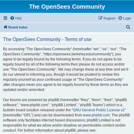
The OpenSees Community
FAQ
Register
Login
S
Board index
e
The OpenSees Community - Terms of use
a
r
By accessing “The OpenSees Community” (hereinafter “we”, “us”, “our”, “The
OpenSees Community”, “https://opensees.berkeley.edu/community”), you
c
agree to be legally bound by the following terms. If you do not agree to be
h
legally bound by all of the following terms then please do not access and/or
use “The OpenSees Community”. We may change these at any time and we’ll
do our utmost in informing you, though it would be prudent to review this
regularly yourself as your continued usage of “The OpenSees Community”
after changes mean you agree to be legally bound by these terms as they are
updated and/or amended.
Our forums are powered by phpBB (hereinafter “they”, “them”, “their”, “phpBB
software”, “www.phpbb.com”, “phpBB Limited”, “phpBB Teams”) which is a
bulletin board solution released under the “
GNU General Public License v2
”
(hereinafter “GPL”) and can be downloaded from
www.phpbb.com
. The phpBB
software only facilitates internet based discussions; phpBB Limited is not
responsible for what we allow and/or disallow as permissible content and/or
conduct. For further information about phpBB, please see: