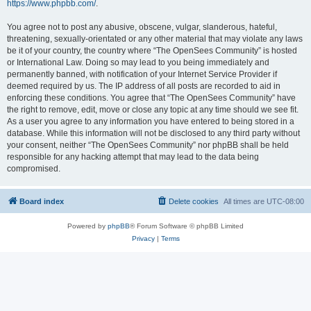
https://www.phpbb.com/
.
You agree not to post any abusive, obscene, vulgar, slanderous, hateful,
threatening, sexually-orientated or any other material that may violate any laws
be it of your country, the country where “The OpenSees Community” is hosted
or International Law. Doing so may lead to you being immediately and
permanently banned, with notification of your Internet Service Provider if
deemed required by us. The IP address of all posts are recorded to aid in
enforcing these conditions. You agree that “The OpenSees Community” have
the right to remove, edit, move or close any topic at any time should we see fit.
As a user you agree to any information you have entered to being stored in a
database. While this information will not be disclosed to any third party without
your consent, neither “The OpenSees Community” nor phpBB shall be held
responsible for any hacking attempt that may lead to the data being
compromised.
Board index
Delete cookies
All times are
UTC-08:00
Powered by
phpBB
® Forum Software © phpBB Limited
Privacy
|
Terms