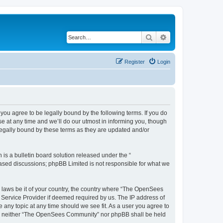
Search
Advanced search
Register
Login
u agree to be legally bound by the following terms. If you do
 at any time and we’ll do our utmost in informing you, though
egally bound by these terms as they are updated and/or
s a bulletin board solution released under the “
 based discussions; phpBB Limited is not responsible for what we
ny laws be it of your country, the country where “The OpenSees
 Service Provider if deemed required by us. The IP address of
 any topic at any time should we see fit. As a user you agree to
sent, neither “The OpenSees Community” nor phpBB shall be held