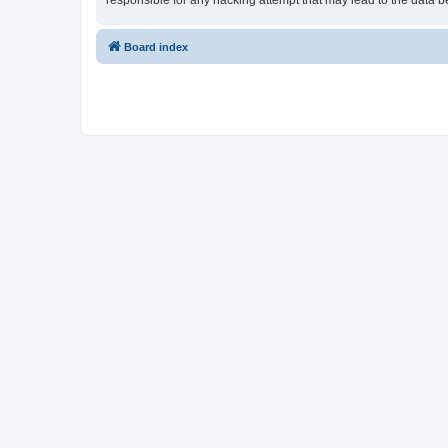
responsible for any hacking attempt that may lead to the data
Board index