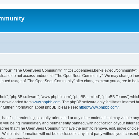
mmunity
, “our”, “The OpenSees Community”, “https://opensees.berkeley.edu/community”), yo
hen please do not access and/or use “The OpenSees Community”. We may change these
 continued usage of “The OpenSees Community” after changes mean you agree to be l
their”, “phpBB software”, “www.phpbb.com”, “phpBB Limited”, “phpBB Teams”) which i
 be downloaded from
www.phpbb.com
. The phpBB software only facilitates internet
or further information about phpBB, please see:
https://www.phpbb.com/
.
 hateful, threatening, sexually-orientated or any other material that may violate a
o you being immediately and permanently banned, with notification of your Internet
u agree that “The OpenSees Community” have the right to remove, edit, move or close
. While this information will not be disclosed to any third party without your con