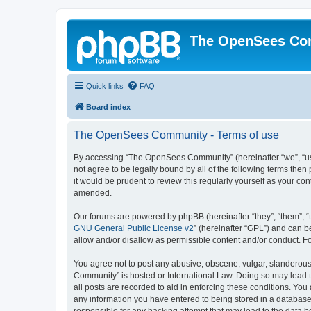
The OpenSees Co
Quick links
FAQ
Board index
The OpenSees Community - Terms of use
By accessing “The OpenSees Community” (hereinafter “we”, “us”
not agree to be legally bound by all of the following terms t
it would be prudent to review this regularly yourself as your
amended.
Our forums are powered by phpBB (hereinafter “they”, “them”, “
GNU General Public License v2
” (hereinafter “GPL”) and can
allow and/or disallow as permissible content and/or conduct. F
You agree not to post any abusive, obscene, vulgar, slanderous,
Community” is hosted or International Law. Doing so may lead t
all posts are recorded to aid in enforcing these conditions. Yo
any information you have entered to being stored in a database