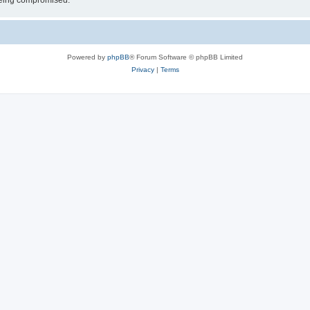
 being compromised.
Powered by
phpBB
® Forum Software © phpBB Limited
Privacy
|
Terms