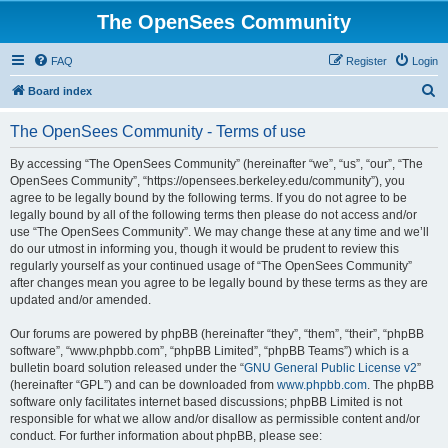
The OpenSees Community
FAQ
Register
Login
S
Board index
e
The OpenSees Community - Terms of use
a
r
By accessing “The OpenSees Community” (hereinafter “we”, “us”, “our”, “The
OpenSees Community”, “https://opensees.berkeley.edu/community”), you
c
agree to be legally bound by the following terms. If you do not agree to be
h
legally bound by all of the following terms then please do not access and/or
use “The OpenSees Community”. We may change these at any time and we’ll
do our utmost in informing you, though it would be prudent to review this
regularly yourself as your continued usage of “The OpenSees Community”
after changes mean you agree to be legally bound by these terms as they are
updated and/or amended.
Our forums are powered by phpBB (hereinafter “they”, “them”, “their”, “phpBB
software”, “www.phpbb.com”, “phpBB Limited”, “phpBB Teams”) which is a
bulletin board solution released under the “
GNU General Public License v2
”
(hereinafter “GPL”) and can be downloaded from
www.phpbb.com
. The phpBB
software only facilitates internet based discussions; phpBB Limited is not
responsible for what we allow and/or disallow as permissible content and/or
conduct. For further information about phpBB, please see: