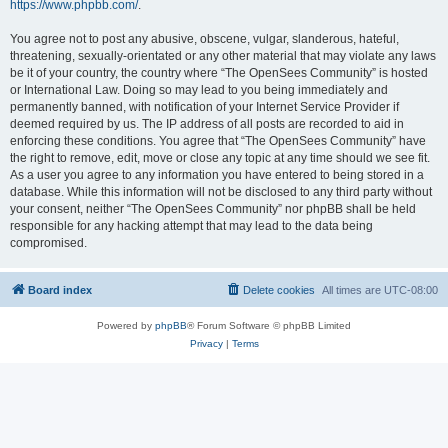
https://www.phpbb.com/
.
You agree not to post any abusive, obscene, vulgar, slanderous, hateful,
threatening, sexually-orientated or any other material that may violate any laws
be it of your country, the country where “The OpenSees Community” is hosted
or International Law. Doing so may lead to you being immediately and
permanently banned, with notification of your Internet Service Provider if
deemed required by us. The IP address of all posts are recorded to aid in
enforcing these conditions. You agree that “The OpenSees Community” have
the right to remove, edit, move or close any topic at any time should we see fit.
As a user you agree to any information you have entered to being stored in a
database. While this information will not be disclosed to any third party without
your consent, neither “The OpenSees Community” nor phpBB shall be held
responsible for any hacking attempt that may lead to the data being
compromised.
Board index
Delete cookies
All times are
UTC-08:00
Powered by
phpBB
® Forum Software © phpBB Limited
Privacy
|
Terms