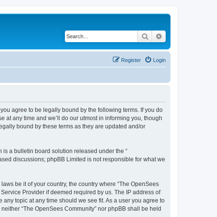
Search
Advanced search
Register
Login
u agree to be legally bound by the following terms. If you do
 at any time and we’ll do our utmost in informing you, though
egally bound by these terms as they are updated and/or
s a bulletin board solution released under the “
 based discussions; phpBB Limited is not responsible for what we
ny laws be it of your country, the country where “The OpenSees
 Service Provider if deemed required by us. The IP address of
 any topic at any time should we see fit. As a user you agree to
sent, neither “The OpenSees Community” nor phpBB shall be held