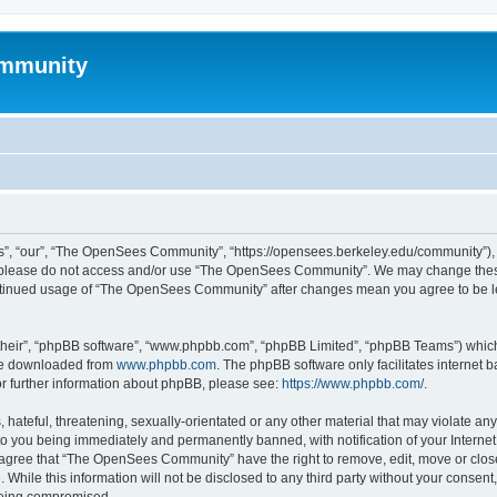
mmunity
, “our”, “The OpenSees Community”, “https://opensees.berkeley.edu/community”), yo
hen please do not access and/or use “The OpenSees Community”. We may change these
 continued usage of “The OpenSees Community” after changes mean you agree to be l
their”, “phpBB software”, “www.phpbb.com”, “phpBB Limited”, “phpBB Teams”) which i
 be downloaded from
www.phpbb.com
. The phpBB software only facilitates internet
or further information about phpBB, please see:
https://www.phpbb.com/
.
 hateful, threatening, sexually-orientated or any other material that may violate a
o you being immediately and permanently banned, with notification of your Internet
u agree that “The OpenSees Community” have the right to remove, edit, move or close
. While this information will not be disclosed to any third party without your con