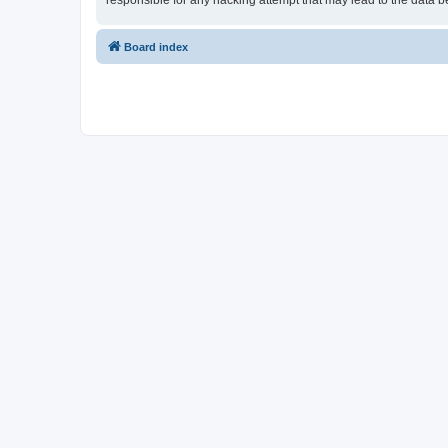
responsible for any hacking attempt that may lead to the data
Board index