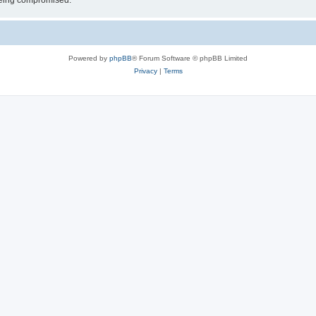
 being compromised.
Powered by
phpBB
® Forum Software © phpBB Limited
Privacy
|
Terms