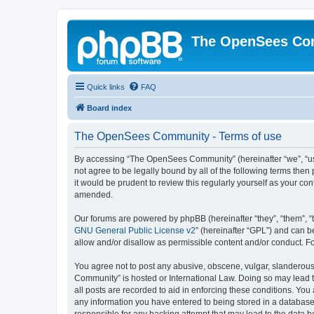
The OpenSees Co
Quick links
FAQ
Board index
The OpenSees Community - Terms of use
By accessing “The OpenSees Community” (hereinafter “we”, “us”
not agree to be legally bound by all of the following terms t
it would be prudent to review this regularly yourself as your
amended.
Our forums are powered by phpBB (hereinafter “they”, “them”, “
GNU General Public License v2
” (hereinafter “GPL”) and can
allow and/or disallow as permissible content and/or conduct. F
You agree not to post any abusive, obscene, vulgar, slanderous,
Community” is hosted or International Law. Doing so may lead t
all posts are recorded to aid in enforcing these conditions. Yo
any information you have entered to being stored in a database