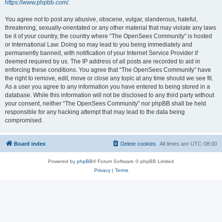
https://www.phpbb.com/
.
You agree not to post any abusive, obscene, vulgar, slanderous, hateful,
threatening, sexually-orientated or any other material that may violate any laws
be it of your country, the country where “The OpenSees Community” is hosted
or International Law. Doing so may lead to you being immediately and
permanently banned, with notification of your Internet Service Provider if
deemed required by us. The IP address of all posts are recorded to aid in
enforcing these conditions. You agree that “The OpenSees Community” have
the right to remove, edit, move or close any topic at any time should we see fit.
As a user you agree to any information you have entered to being stored in a
database. While this information will not be disclosed to any third party without
your consent, neither “The OpenSees Community” nor phpBB shall be held
responsible for any hacking attempt that may lead to the data being
compromised.
Board index
Delete cookies
All times are
UTC-08:00
Powered by
phpBB
® Forum Software © phpBB Limited
Privacy
|
Terms