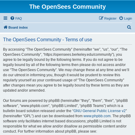
The OpenSees Community
FAQ
Register
Login
S
Board index
e
The OpenSees Community - Terms of use
a
r
By accessing “The OpenSees Community” (hereinafter “we”, “us”, “our”, “The
OpenSees Community”, “https://opensees.berkeley.edu/community”), you
c
agree to be legally bound by the following terms. If you do not agree to be
h
legally bound by all of the following terms then please do not access and/or
use “The OpenSees Community”. We may change these at any time and we’ll
do our utmost in informing you, though it would be prudent to review this
regularly yourself as your continued usage of “The OpenSees Community”
after changes mean you agree to be legally bound by these terms as they are
updated and/or amended.
Our forums are powered by phpBB (hereinafter “they”, “them”, “their”, “phpBB
software”, “www.phpbb.com”, “phpBB Limited”, “phpBB Teams”) which is a
bulletin board solution released under the “
GNU General Public License v2
”
(hereinafter “GPL”) and can be downloaded from
www.phpbb.com
. The phpBB
software only facilitates internet based discussions; phpBB Limited is not
responsible for what we allow and/or disallow as permissible content and/or
conduct. For further information about phpBB, please see: