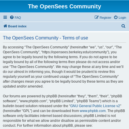
The OpenSees Community
FAQ
Register
Login
S
Board index
e
The OpenSees Community - Terms of use
a
r
By accessing “The OpenSees Community” (hereinafter “we”, “us”, “our”, “The
OpenSees Community”, “https://opensees.berkeley.edu/community”), you
c
agree to be legally bound by the following terms. If you do not agree to be
h
legally bound by all of the following terms then please do not access and/or
use “The OpenSees Community”. We may change these at any time and we’ll
do our utmost in informing you, though it would be prudent to review this
regularly yourself as your continued usage of “The OpenSees Community”
after changes mean you agree to be legally bound by these terms as they are
updated and/or amended.
Our forums are powered by phpBB (hereinafter “they”, “them”, “their”, “phpBB
software”, “www.phpbb.com”, “phpBB Limited”, “phpBB Teams”) which is a
bulletin board solution released under the “
GNU General Public License v2
”
(hereinafter “GPL”) and can be downloaded from
www.phpbb.com
. The phpBB
software only facilitates internet based discussions; phpBB Limited is not
responsible for what we allow and/or disallow as permissible content and/or
conduct. For further information about phpBB, please see: