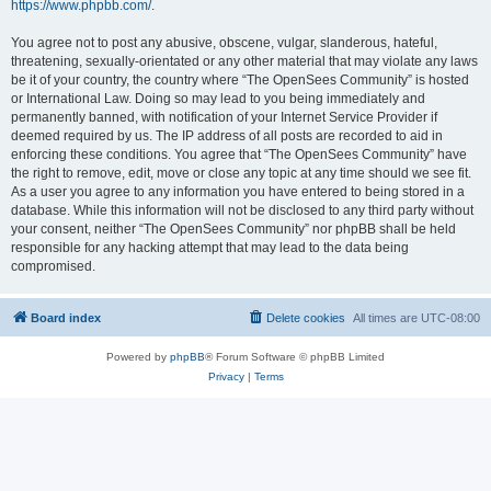
https://www.phpbb.com/
.
You agree not to post any abusive, obscene, vulgar, slanderous, hateful,
threatening, sexually-orientated or any other material that may violate any laws
be it of your country, the country where “The OpenSees Community” is hosted
or International Law. Doing so may lead to you being immediately and
permanently banned, with notification of your Internet Service Provider if
deemed required by us. The IP address of all posts are recorded to aid in
enforcing these conditions. You agree that “The OpenSees Community” have
the right to remove, edit, move or close any topic at any time should we see fit.
As a user you agree to any information you have entered to being stored in a
database. While this information will not be disclosed to any third party without
your consent, neither “The OpenSees Community” nor phpBB shall be held
responsible for any hacking attempt that may lead to the data being
compromised.
Board index
Delete cookies
All times are
UTC-08:00
Powered by
phpBB
® Forum Software © phpBB Limited
Privacy
|
Terms