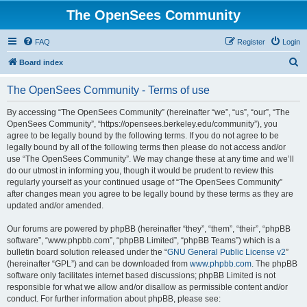
The OpenSees Community
FAQ
Register
Login
S
Board index
e
The OpenSees Community - Terms of use
a
r
By accessing “The OpenSees Community” (hereinafter “we”, “us”, “our”, “The
OpenSees Community”, “https://opensees.berkeley.edu/community”), you
c
agree to be legally bound by the following terms. If you do not agree to be
h
legally bound by all of the following terms then please do not access and/or
use “The OpenSees Community”. We may change these at any time and we’ll
do our utmost in informing you, though it would be prudent to review this
regularly yourself as your continued usage of “The OpenSees Community”
after changes mean you agree to be legally bound by these terms as they are
updated and/or amended.
Our forums are powered by phpBB (hereinafter “they”, “them”, “their”, “phpBB
software”, “www.phpbb.com”, “phpBB Limited”, “phpBB Teams”) which is a
bulletin board solution released under the “
GNU General Public License v2
”
(hereinafter “GPL”) and can be downloaded from
www.phpbb.com
. The phpBB
software only facilitates internet based discussions; phpBB Limited is not
responsible for what we allow and/or disallow as permissible content and/or
conduct. For further information about phpBB, please see: