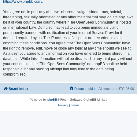
https://www.phpbb.com/
.
You agree not to post any abusive, obscene, vulgar, slanderous, hateful,
threatening, sexually-orientated or any other material that may violate any laws
be it of your country, the country where “The OpenSees Community” is hosted
or International Law. Doing so may lead to you being immediately and
permanently banned, with notification of your Internet Service Provider if
deemed required by us. The IP address of all posts are recorded to aid in
enforcing these conditions. You agree that “The OpenSees Community” have
the right to remove, edit, move or close any topic at any time should we see fit.
As a user you agree to any information you have entered to being stored in a
database. While this information will not be disclosed to any third party without
your consent, neither “The OpenSees Community” nor phpBB shall be held
responsible for any hacking attempt that may lead to the data being
compromised.
Board index
Delete cookies
All times are
UTC-08:00
Powered by
phpBB
® Forum Software © phpBB Limited
Privacy
|
Terms