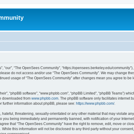
mmunity
, “our”, “The OpenSees Community”, “https://opensees.berkeley.edu/community”), yo
hen please do not access and/or use “The OpenSees Community”. We may change these
 continued usage of “The OpenSees Community” after changes mean you agree to be l
their”, “phpBB software”, “www.phpbb.com”, “phpBB Limited”, “phpBB Teams”) which i
 be downloaded from
www.phpbb.com
. The phpBB software only facilitates internet
or further information about phpBB, please see:
https://www.phpbb.com/
.
 hateful, threatening, sexually-orientated or any other material that may violate a
o you being immediately and permanently banned, with notification of your Internet
u agree that “The OpenSees Community” have the right to remove, edit, move or close
. While this information will not be disclosed to any third party without your con