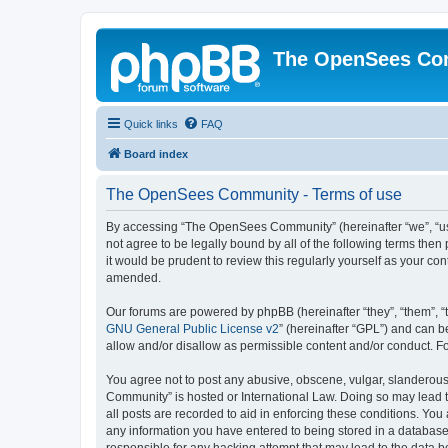
The OpenSees Co
Quick links
FAQ
Board index
The OpenSees Community - Terms of use
By accessing “The OpenSees Community” (hereinafter “we”, “us”
not agree to be legally bound by all of the following terms t
it would be prudent to review this regularly yourself as your
amended.
Our forums are powered by phpBB (hereinafter “they”, “them”, “
GNU General Public License v2
” (hereinafter “GPL”) and can
allow and/or disallow as permissible content and/or conduct. F
You agree not to post any abusive, obscene, vulgar, slanderous,
Community” is hosted or International Law. Doing so may lead t
all posts are recorded to aid in enforcing these conditions. Yo
any information you have entered to being stored in a database