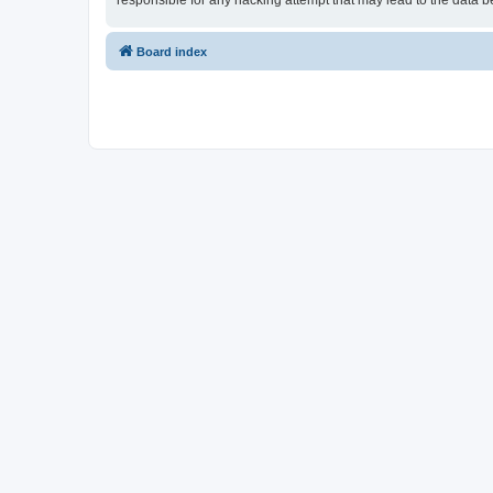
responsible for any hacking attempt that may lead to the data
Board index