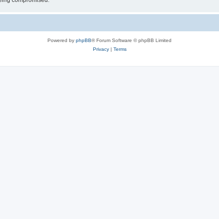
 being compromised.
Powered by
phpBB
® Forum Software © phpBB Limited
Privacy
|
Terms