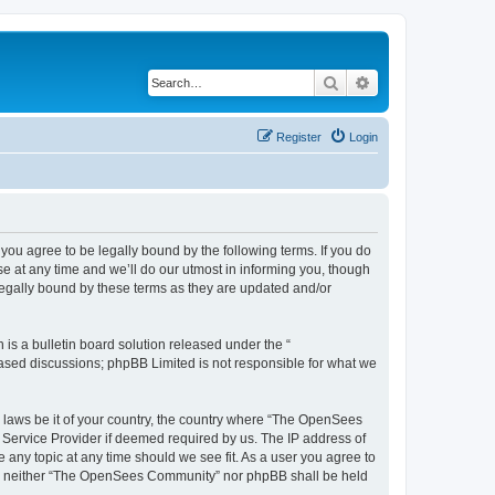
Search
Advanced search
Register
Login
u agree to be legally bound by the following terms. If you do
 at any time and we’ll do our utmost in informing you, though
egally bound by these terms as they are updated and/or
s a bulletin board solution released under the “
 based discussions; phpBB Limited is not responsible for what we
ny laws be it of your country, the country where “The OpenSees
 Service Provider if deemed required by us. The IP address of
 any topic at any time should we see fit. As a user you agree to
sent, neither “The OpenSees Community” nor phpBB shall be held