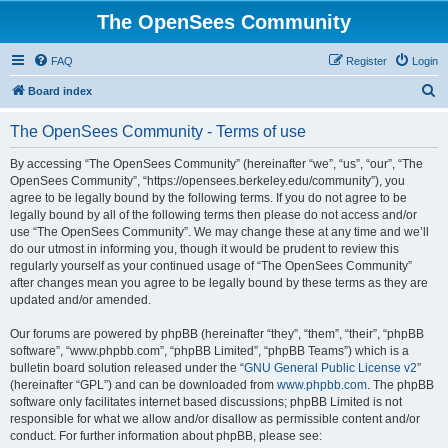
The OpenSees Community
FAQ
Register
Login
S
Board index
e
The OpenSees Community - Terms of use
a
r
By accessing “The OpenSees Community” (hereinafter “we”, “us”, “our”, “The
OpenSees Community”, “https://opensees.berkeley.edu/community”), you
c
agree to be legally bound by the following terms. If you do not agree to be
h
legally bound by all of the following terms then please do not access and/or
use “The OpenSees Community”. We may change these at any time and we’ll
do our utmost in informing you, though it would be prudent to review this
regularly yourself as your continued usage of “The OpenSees Community”
after changes mean you agree to be legally bound by these terms as they are
updated and/or amended.
Our forums are powered by phpBB (hereinafter “they”, “them”, “their”, “phpBB
software”, “www.phpbb.com”, “phpBB Limited”, “phpBB Teams”) which is a
bulletin board solution released under the “
GNU General Public License v2
”
(hereinafter “GPL”) and can be downloaded from
www.phpbb.com
. The phpBB
software only facilitates internet based discussions; phpBB Limited is not
responsible for what we allow and/or disallow as permissible content and/or
conduct. For further information about phpBB, please see: