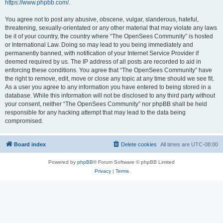
https://www.phpbb.com/
.
You agree not to post any abusive, obscene, vulgar, slanderous, hateful,
threatening, sexually-orientated or any other material that may violate any laws
be it of your country, the country where “The OpenSees Community” is hosted
or International Law. Doing so may lead to you being immediately and
permanently banned, with notification of your Internet Service Provider if
deemed required by us. The IP address of all posts are recorded to aid in
enforcing these conditions. You agree that “The OpenSees Community” have
the right to remove, edit, move or close any topic at any time should we see fit.
As a user you agree to any information you have entered to being stored in a
database. While this information will not be disclosed to any third party without
your consent, neither “The OpenSees Community” nor phpBB shall be held
responsible for any hacking attempt that may lead to the data being
compromised.
Board index
Delete cookies
All times are
UTC-08:00
Powered by
phpBB
® Forum Software © phpBB Limited
Privacy
|
Terms