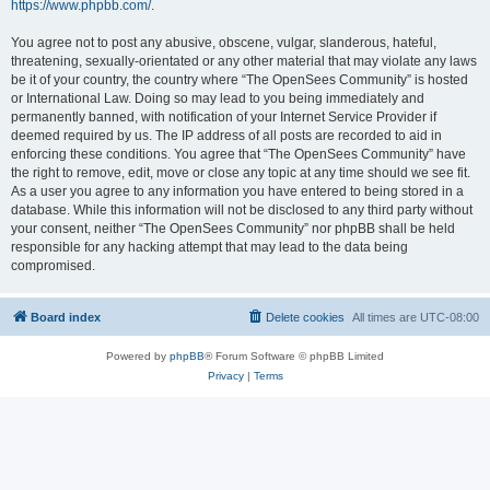
https://www.phpbb.com/
.
You agree not to post any abusive, obscene, vulgar, slanderous, hateful,
threatening, sexually-orientated or any other material that may violate any laws
be it of your country, the country where “The OpenSees Community” is hosted
or International Law. Doing so may lead to you being immediately and
permanently banned, with notification of your Internet Service Provider if
deemed required by us. The IP address of all posts are recorded to aid in
enforcing these conditions. You agree that “The OpenSees Community” have
the right to remove, edit, move or close any topic at any time should we see fit.
As a user you agree to any information you have entered to being stored in a
database. While this information will not be disclosed to any third party without
your consent, neither “The OpenSees Community” nor phpBB shall be held
responsible for any hacking attempt that may lead to the data being
compromised.
Board index
Delete cookies
All times are
UTC-08:00
Powered by
phpBB
® Forum Software © phpBB Limited
Privacy
|
Terms