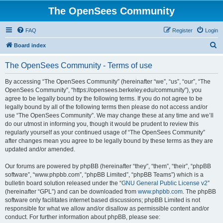
The OpenSees Community
FAQ
Register
Login
S
Board index
e
The OpenSees Community - Terms of use
a
r
By accessing “The OpenSees Community” (hereinafter “we”, “us”, “our”, “The
OpenSees Community”, “https://opensees.berkeley.edu/community”), you
c
agree to be legally bound by the following terms. If you do not agree to be
h
legally bound by all of the following terms then please do not access and/or
use “The OpenSees Community”. We may change these at any time and we’ll
do our utmost in informing you, though it would be prudent to review this
regularly yourself as your continued usage of “The OpenSees Community”
after changes mean you agree to be legally bound by these terms as they are
updated and/or amended.
Our forums are powered by phpBB (hereinafter “they”, “them”, “their”, “phpBB
software”, “www.phpbb.com”, “phpBB Limited”, “phpBB Teams”) which is a
bulletin board solution released under the “
GNU General Public License v2
”
(hereinafter “GPL”) and can be downloaded from
www.phpbb.com
. The phpBB
software only facilitates internet based discussions; phpBB Limited is not
responsible for what we allow and/or disallow as permissible content and/or
conduct. For further information about phpBB, please see: