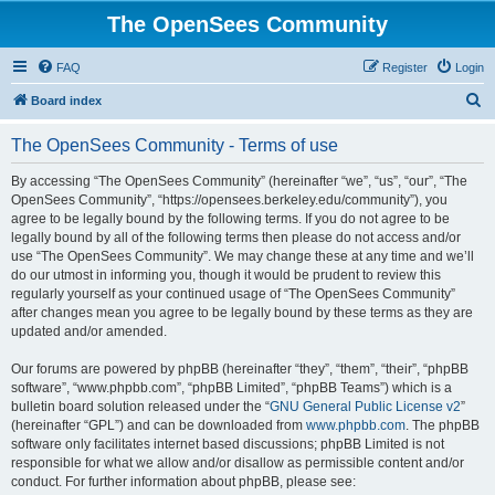
The OpenSees Community
FAQ
Register
Login
S
Board index
e
The OpenSees Community - Terms of use
a
r
By accessing “The OpenSees Community” (hereinafter “we”, “us”, “our”, “The
OpenSees Community”, “https://opensees.berkeley.edu/community”), you
c
agree to be legally bound by the following terms. If you do not agree to be
h
legally bound by all of the following terms then please do not access and/or
use “The OpenSees Community”. We may change these at any time and we’ll
do our utmost in informing you, though it would be prudent to review this
regularly yourself as your continued usage of “The OpenSees Community”
after changes mean you agree to be legally bound by these terms as they are
updated and/or amended.
Our forums are powered by phpBB (hereinafter “they”, “them”, “their”, “phpBB
software”, “www.phpbb.com”, “phpBB Limited”, “phpBB Teams”) which is a
bulletin board solution released under the “
GNU General Public License v2
”
(hereinafter “GPL”) and can be downloaded from
www.phpbb.com
. The phpBB
software only facilitates internet based discussions; phpBB Limited is not
responsible for what we allow and/or disallow as permissible content and/or
conduct. For further information about phpBB, please see: