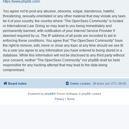
https://www.phpbb.com/
.
You agree not to post any abusive, obscene, vulgar, slanderous, hateful,
threatening, sexually-orientated or any other material that may violate any laws
be it of your country, the country where “The OpenSees Community” is hosted
or International Law. Doing so may lead to you being immediately and
permanently banned, with notification of your Internet Service Provider if
deemed required by us. The IP address of all posts are recorded to aid in
enforcing these conditions. You agree that “The OpenSees Community” have
the right to remove, edit, move or close any topic at any time should we see fit.
As a user you agree to any information you have entered to being stored in a
database. While this information will not be disclosed to any third party without
your consent, neither “The OpenSees Community” nor phpBB shall be held
responsible for any hacking attempt that may lead to the data being
compromised.
Board index
Delete cookies
All times are
UTC-08:00
Powered by
phpBB
® Forum Software © phpBB Limited
Privacy
|
Terms