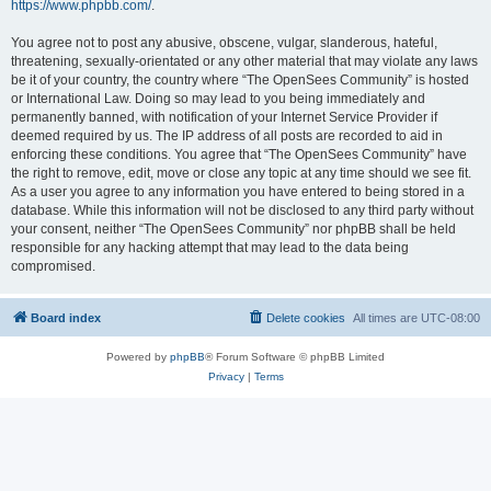
https://www.phpbb.com/
.
You agree not to post any abusive, obscene, vulgar, slanderous, hateful,
threatening, sexually-orientated or any other material that may violate any laws
be it of your country, the country where “The OpenSees Community” is hosted
or International Law. Doing so may lead to you being immediately and
permanently banned, with notification of your Internet Service Provider if
deemed required by us. The IP address of all posts are recorded to aid in
enforcing these conditions. You agree that “The OpenSees Community” have
the right to remove, edit, move or close any topic at any time should we see fit.
As a user you agree to any information you have entered to being stored in a
database. While this information will not be disclosed to any third party without
your consent, neither “The OpenSees Community” nor phpBB shall be held
responsible for any hacking attempt that may lead to the data being
compromised.
Board index
Delete cookies
All times are
UTC-08:00
Powered by
phpBB
® Forum Software © phpBB Limited
Privacy
|
Terms