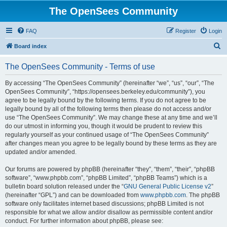
The OpenSees Community
FAQ
Register
Login
S
Board index
e
The OpenSees Community - Terms of use
a
r
By accessing “The OpenSees Community” (hereinafter “we”, “us”, “our”, “The
OpenSees Community”, “https://opensees.berkeley.edu/community”), you
c
agree to be legally bound by the following terms. If you do not agree to be
h
legally bound by all of the following terms then please do not access and/or
use “The OpenSees Community”. We may change these at any time and we’ll
do our utmost in informing you, though it would be prudent to review this
regularly yourself as your continued usage of “The OpenSees Community”
after changes mean you agree to be legally bound by these terms as they are
updated and/or amended.
Our forums are powered by phpBB (hereinafter “they”, “them”, “their”, “phpBB
software”, “www.phpbb.com”, “phpBB Limited”, “phpBB Teams”) which is a
bulletin board solution released under the “
GNU General Public License v2
”
(hereinafter “GPL”) and can be downloaded from
www.phpbb.com
. The phpBB
software only facilitates internet based discussions; phpBB Limited is not
responsible for what we allow and/or disallow as permissible content and/or
conduct. For further information about phpBB, please see: