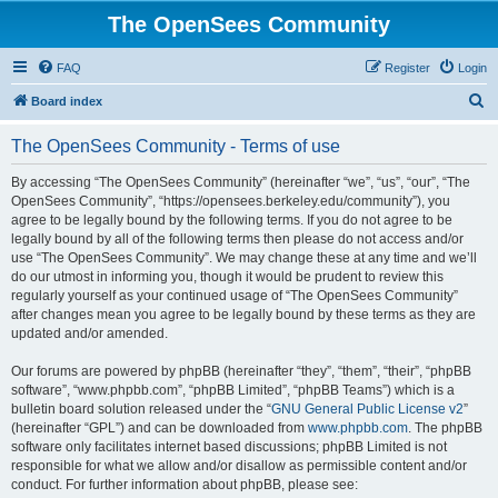
The OpenSees Community
FAQ
Register
Login
S
Board index
e
The OpenSees Community - Terms of use
a
r
By accessing “The OpenSees Community” (hereinafter “we”, “us”, “our”, “The
OpenSees Community”, “https://opensees.berkeley.edu/community”), you
c
agree to be legally bound by the following terms. If you do not agree to be
h
legally bound by all of the following terms then please do not access and/or
use “The OpenSees Community”. We may change these at any time and we’ll
do our utmost in informing you, though it would be prudent to review this
regularly yourself as your continued usage of “The OpenSees Community”
after changes mean you agree to be legally bound by these terms as they are
updated and/or amended.
Our forums are powered by phpBB (hereinafter “they”, “them”, “their”, “phpBB
software”, “www.phpbb.com”, “phpBB Limited”, “phpBB Teams”) which is a
bulletin board solution released under the “
GNU General Public License v2
”
(hereinafter “GPL”) and can be downloaded from
www.phpbb.com
. The phpBB
software only facilitates internet based discussions; phpBB Limited is not
responsible for what we allow and/or disallow as permissible content and/or
conduct. For further information about phpBB, please see: