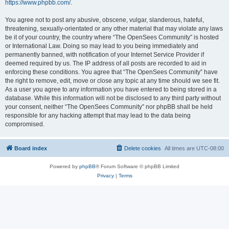
https://www.phpbb.com/
.
You agree not to post any abusive, obscene, vulgar, slanderous, hateful,
threatening, sexually-orientated or any other material that may violate any laws
be it of your country, the country where “The OpenSees Community” is hosted
or International Law. Doing so may lead to you being immediately and
permanently banned, with notification of your Internet Service Provider if
deemed required by us. The IP address of all posts are recorded to aid in
enforcing these conditions. You agree that “The OpenSees Community” have
the right to remove, edit, move or close any topic at any time should we see fit.
As a user you agree to any information you have entered to being stored in a
database. While this information will not be disclosed to any third party without
your consent, neither “The OpenSees Community” nor phpBB shall be held
responsible for any hacking attempt that may lead to the data being
compromised.
Board index
Delete cookies
All times are
UTC-08:00
Powered by
phpBB
® Forum Software © phpBB Limited
Privacy
|
Terms