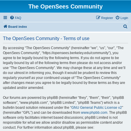
The OpenSees Community
FAQ
Register
Login
S
Board index
e
The OpenSees Community - Terms of use
a
r
By accessing “The OpenSees Community” (hereinafter “we”, “us”, “our”, “The
OpenSees Community”, “https://opensees.berkeley.edu/community”), you
c
agree to be legally bound by the following terms. If you do not agree to be
h
legally bound by all of the following terms then please do not access and/or
use “The OpenSees Community”. We may change these at any time and we’ll
do our utmost in informing you, though it would be prudent to review this
regularly yourself as your continued usage of “The OpenSees Community”
after changes mean you agree to be legally bound by these terms as they are
updated and/or amended.
Our forums are powered by phpBB (hereinafter “they”, “them”, “their”, “phpBB
software”, “www.phpbb.com”, “phpBB Limited”, “phpBB Teams”) which is a
bulletin board solution released under the “
GNU General Public License v2
”
(hereinafter “GPL”) and can be downloaded from
www.phpbb.com
. The phpBB
software only facilitates internet based discussions; phpBB Limited is not
responsible for what we allow and/or disallow as permissible content and/or
conduct. For further information about phpBB, please see: