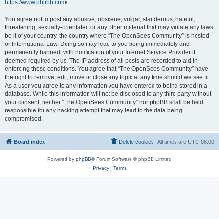
https://www.phpbb.com/
.
You agree not to post any abusive, obscene, vulgar, slanderous, hateful,
threatening, sexually-orientated or any other material that may violate any laws
be it of your country, the country where “The OpenSees Community” is hosted
or International Law. Doing so may lead to you being immediately and
permanently banned, with notification of your Internet Service Provider if
deemed required by us. The IP address of all posts are recorded to aid in
enforcing these conditions. You agree that “The OpenSees Community” have
the right to remove, edit, move or close any topic at any time should we see fit.
As a user you agree to any information you have entered to being stored in a
database. While this information will not be disclosed to any third party without
your consent, neither “The OpenSees Community” nor phpBB shall be held
responsible for any hacking attempt that may lead to the data being
compromised.
Board index
Delete cookies
All times are
UTC-08:00
Powered by
phpBB
® Forum Software © phpBB Limited
Privacy
|
Terms