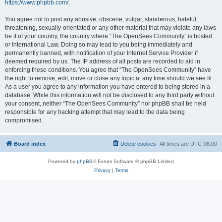
https://www.phpbb.com/
.
You agree not to post any abusive, obscene, vulgar, slanderous, hateful,
threatening, sexually-orientated or any other material that may violate any laws
be it of your country, the country where “The OpenSees Community” is hosted
or International Law. Doing so may lead to you being immediately and
permanently banned, with notification of your Internet Service Provider if
deemed required by us. The IP address of all posts are recorded to aid in
enforcing these conditions. You agree that “The OpenSees Community” have
the right to remove, edit, move or close any topic at any time should we see fit.
As a user you agree to any information you have entered to being stored in a
database. While this information will not be disclosed to any third party without
your consent, neither “The OpenSees Community” nor phpBB shall be held
responsible for any hacking attempt that may lead to the data being
compromised.
Board index
Delete cookies
All times are
UTC-08:00
Powered by
phpBB
® Forum Software © phpBB Limited
Privacy
|
Terms