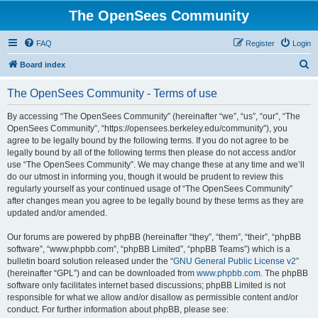
The OpenSees Community
FAQ
Register
Login
S
Board index
e
The OpenSees Community - Terms of use
a
r
By accessing “The OpenSees Community” (hereinafter “we”, “us”, “our”, “The
OpenSees Community”, “https://opensees.berkeley.edu/community”), you
c
agree to be legally bound by the following terms. If you do not agree to be
h
legally bound by all of the following terms then please do not access and/or
use “The OpenSees Community”. We may change these at any time and we’ll
do our utmost in informing you, though it would be prudent to review this
regularly yourself as your continued usage of “The OpenSees Community”
after changes mean you agree to be legally bound by these terms as they are
updated and/or amended.
Our forums are powered by phpBB (hereinafter “they”, “them”, “their”, “phpBB
software”, “www.phpbb.com”, “phpBB Limited”, “phpBB Teams”) which is a
bulletin board solution released under the “
GNU General Public License v2
”
(hereinafter “GPL”) and can be downloaded from
www.phpbb.com
. The phpBB
software only facilitates internet based discussions; phpBB Limited is not
responsible for what we allow and/or disallow as permissible content and/or
conduct. For further information about phpBB, please see: